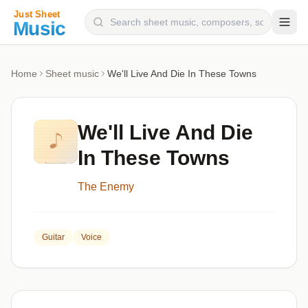
Composers
Home
Sheet music
We'll Live And Die In These Towns
Instruments
Categories
We'll Live And Die
Genres
In These Towns
Blog
The Enemy
Guitar
Voice