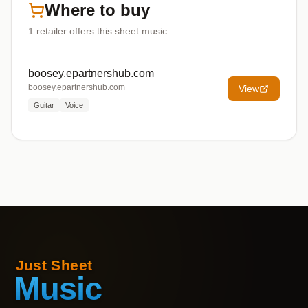
Where to buy
1
retailer offers
this sheet music
boosey.epartnershub.com
boosey.epartnershub.com
View
Guitar
Voice