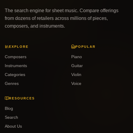
The search engine for sheet music. Compare offerings
from dozens of retailers across millions of pieces,
composers, and instruments.
EXPLORE
POPULAR
Composers
Piano
Instruments
Guitar
Categories
Violin
Genres
Voice
RESOURCES
Blog
Search
About Us