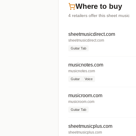
Where to buy
4
retailers offer
this sheet music
sheetmusicdirect.com
sheetmusicdirect.com
Guitar Tab
musicnotes.com
musicnotes.com
Guitar
Voice
musicroom.com
musicroom.com
Guitar Tab
sheetmusicplus.com
sheetmusicplus.com