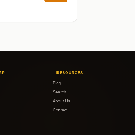
AR
RESOURCES
Blog
Search
About Us
Contact