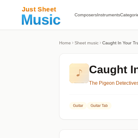
Composers
Instruments
Categori
Home
Sheet music
Caught In Your Tr
Caught I
The Pigeon Detective
Guitar
Guitar Tab