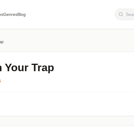
es
Genres
Blog
ap
n Your Trap
s