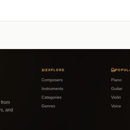
EXPLORE
POPUL
Composers
Piano
Instruments
Guitar
Categories
Violin
 from
Genres
Voice
rs, and