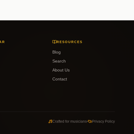
AR
RESOURCES
Blog
Search
About Us
Contact
Crafted for musicians
Privacy Policy