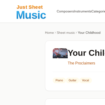
Composers
Instruments
Categori
Home
Sheet music
Your Childhood
Your Chi
The Proclaimers
Piano
Guitar
Vocal