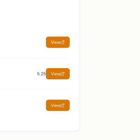
View
5.25
View
View