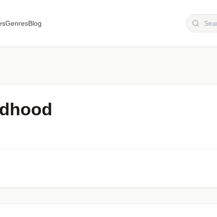
es
Genres
Blog
ldhood