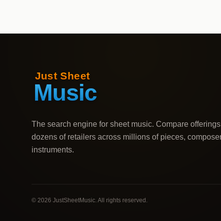
The search engine for sheet music. Compare offerings
dozens of retailers across millions of pieces, compose
instruments.
©
2026
JustSheetMusic. All rights reserved.