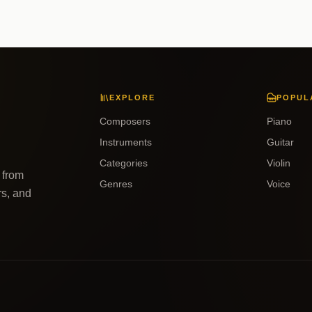
EXPLORE
POPUL
Composers
Piano
Instruments
Guitar
Categories
Violin
 from
Genres
Voice
rs, and