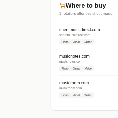
Where to buy
3
retailers offer
this sheet music
sheetmusicdirect.com
sheetmusicdirect.com
Piano
Vocal
Guitar
musicnotes.com
musicnotes.com
Piano
Guitar
Voice
musicroom.com
musicroom.com
Piano
Vocal
Guitar