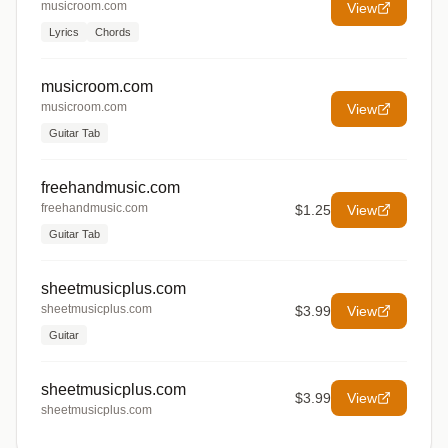
musicroom.com
View
Lyrics
Chords
musicroom.com
musicroom.com
View
Guitar Tab
freehandmusic.com
freehandmusic.com
$1.25
View
Guitar Tab
sheetmusicplus.com
sheetmusicplus.com
$3.99
View
Guitar
sheetmusicplus.com
$3.99
View
sheetmusicplus.com