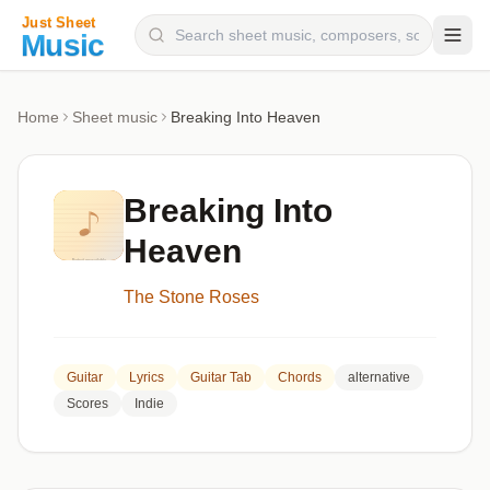
Composers
Home
Sheet music
Breaking Into Heaven
Instruments
Categories
Breaking Into
Genres
Heaven
Blog
The Stone Roses
Guitar
Lyrics
Guitar Tab
Chords
alternative
Scores
Indie