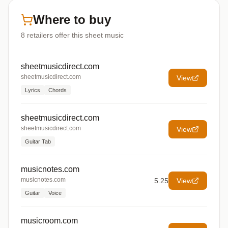
Where to buy
8
retailers offer
this sheet music
sheetmusicdirect.com
sheetmusicdirect.com
View
Lyrics
Chords
sheetmusicdirect.com
sheetmusicdirect.com
View
Guitar Tab
musicnotes.com
musicnotes.com
5.25
View
Guitar
Voice
musicroom.com