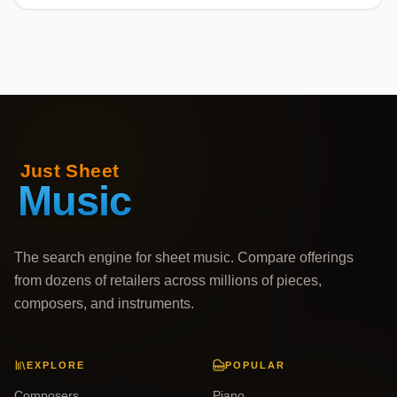
The search engine for sheet music. Compare offerings
from dozens of retailers across millions of pieces,
composers, and instruments.
EXPLORE
POPULAR
Composers
Piano