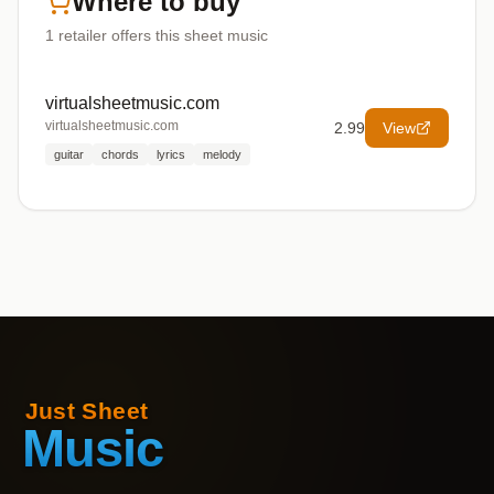
Where to buy
1
retailer offers
this sheet music
virtualsheetmusic.com
virtualsheetmusic.com
2.99
View
guitar
chords
lyrics
melody