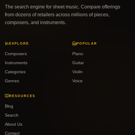
The search engine for sheet music. Compare offerings
from dozens of retailers across millions of pieces,
composers, and instruments.
EXPLORE
POPULAR
Composers
Piano
Instruments
Guitar
Categories
Violin
Genres
Voice
RESOURCES
Blog
Search
About Us
Contact