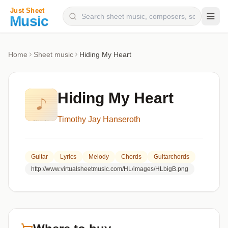
Composers
Home
Sheet music
Hiding My Heart
Instruments
Categories
Hiding My Heart
Genres
Timothy Jay Hanseroth
Blog
Guitar
Lyrics
Melody
Chords
Guitarchords
http://www.virtualsheetmusic.com/HL/images/HLbigB.png