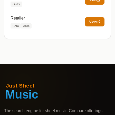
View
Guitar
Retailer
View
Cello
Voice
The search engine for sheet music. Compare offerings