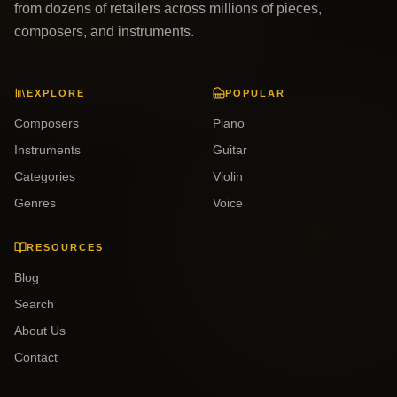
from dozens of retailers across millions of pieces,
composers, and instruments.
EXPLORE
POPULAR
Composers
Piano
Instruments
Guitar
Categories
Violin
Genres
Voice
RESOURCES
Blog
Search
About Us
Contact