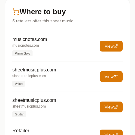
Where to buy
5
retailers offer
this sheet music
musicnotes.com
musicnotes.com
View
Piano Solo
sheetmusicplus.com
sheetmusicplus.com
View
Voice
sheetmusicplus.com
sheetmusicplus.com
View
Guitar
Retailer