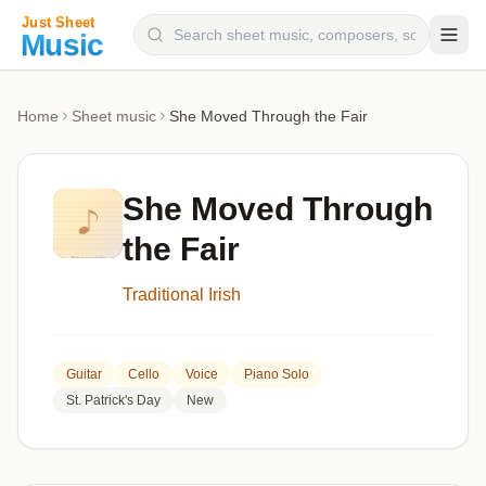
Composers
Home
Sheet music
She Moved Through the Fair
Instruments
Categories
She Moved Through
Genres
the Fair
Blog
Traditional Irish
Guitar
Cello
Voice
Piano Solo
St. Patrick's Day
New