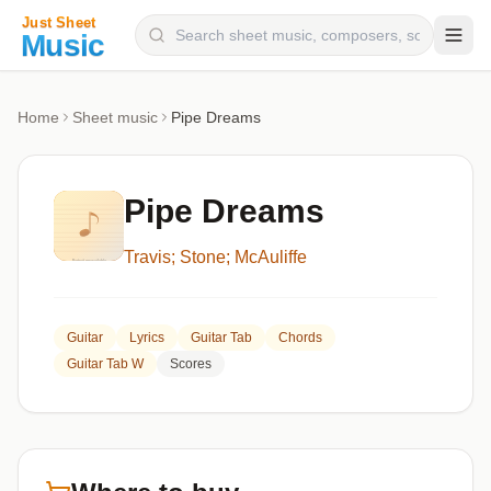
Composers
Home
Sheet music
Pipe Dreams
Instruments
Categories
Pipe Dreams
Genres
Travis; Stone; McAuliffe
Blog
Guitar
Lyrics
Guitar Tab
Chords
Guitar Tab W
Scores