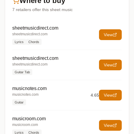
Where to buy
7
retailers offer
this sheet music
sheetmusicdirect.com
sheetmusicdirect.com
View
Lyrics
Chords
sheetmusicdirect.com
sheetmusicdirect.com
View
Guitar Tab
musicnotes.com
musicnotes.com
4.65
View
Guitar
musicroom.com
musicroom.com
View
Lyrics
Chords