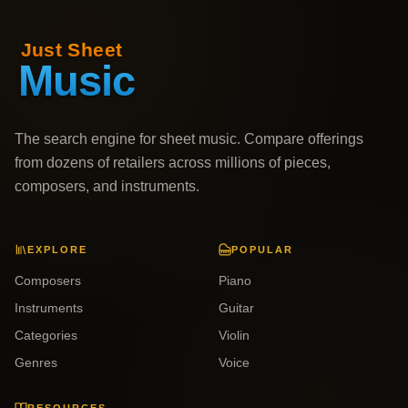
The search engine for sheet music. Compare offerings
from dozens of retailers across millions of pieces,
composers, and instruments.
EXPLORE
POPULAR
Composers
Piano
Instruments
Guitar
Categories
Violin
Genres
Voice