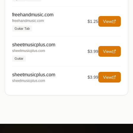
freehandmusic.com
freehandmusic.com
$1.25
View
Guitar Tab
sheetmusicplus.com
sheetmusicplus.com
$3.99
View
Guitar
sheetmusicplus.com
$3.99
View
sheetmusicplus.com