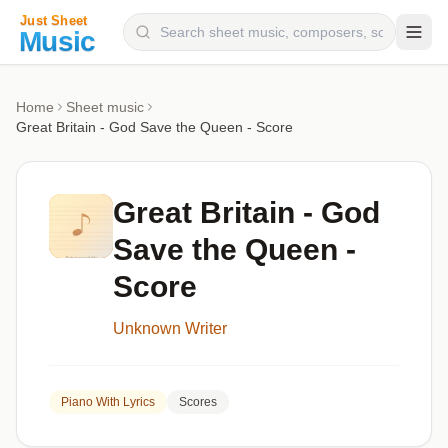
Composers
Home
Sheet music
Great Britain - God Save the Queen - Score
Instruments
Categories
Great Britain - God
Genres
Save the Queen -
Blog
Score
Unknown Writer
Piano With Lyrics
Scores