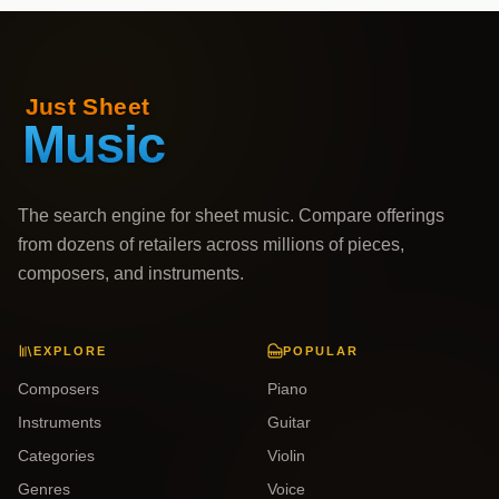
The search engine for sheet music. Compare offerings
from dozens of retailers across millions of pieces,
composers, and instruments.
EXPLORE
POPULAR
Composers
Piano
Instruments
Guitar
Categories
Violin
Genres
Voice