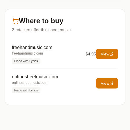
Where to buy
2
retailers offer
this sheet music
freehandmusic.com
freehandmusic.com
$4.95
View
Piano with Lyrics
onlinesheetmusic.com
onlinesheetmusic.com
View
Piano with Lyrics