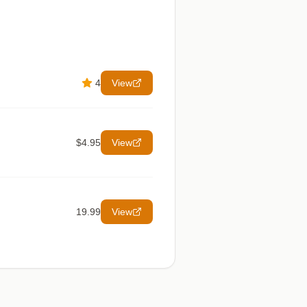
4
View
$4.95
View
19.99
View