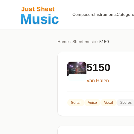
Composers
Instruments
Categori
Home
Sheet music
5150
5150
Van Halen
Guitar
Voice
Vocal
Scores