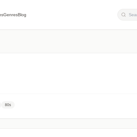
es
Genres
Blog
80s