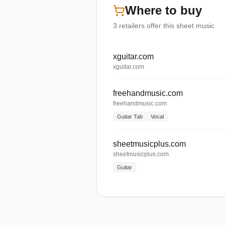
Where to buy
3
retailers offer
this sheet music
xguitar.com
xguitar.com
freehandmusic.com
freehandmusic.com
Guitar Tab
Vocal
sheetmusicplus.com
sheetmusicplus.com
Guitar