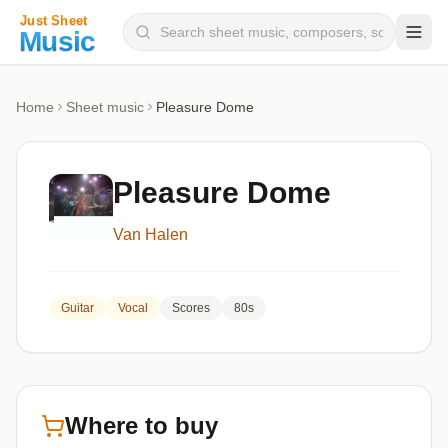
Composers
Home
Sheet music
Pleasure Dome
Instruments
Categories
Pleasure Dome
Genres
Van Halen
Blog
Guitar
Vocal
Scores
80s
Where to buy