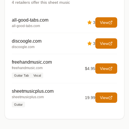
4
retailers offer
this sheet music
all-good-tabs.com
3
View
all-good-tabs.com
discoogle.com
3
View
discoogle.com
freehandmusic.com
freehandmusic.com
$4.95
View
Guitar Tab
Vocal
sheetmusicplus.com
sheetmusicplus.com
19.99
View
Guitar