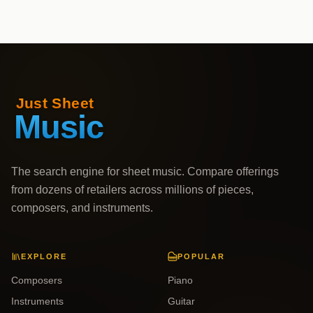
The search engine for sheet music. Compare offerings
from dozens of retailers across millions of pieces,
composers, and instruments.
EXPLORE
POPULAR
Composers
Piano
Instruments
Guitar