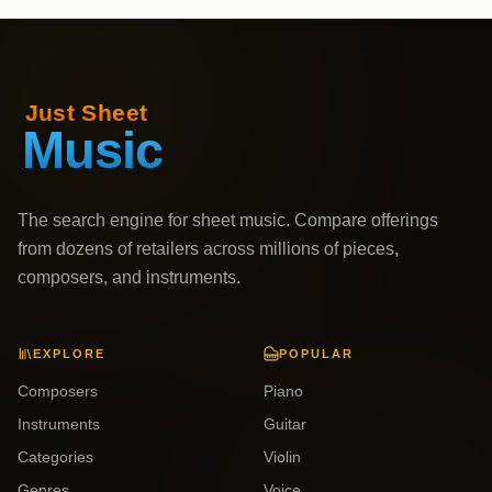
The search engine for sheet music. Compare offerings
from dozens of retailers across millions of pieces,
composers, and instruments.
EXPLORE
POPULAR
Composers
Piano
Instruments
Guitar
Categories
Violin
Genres
Voice