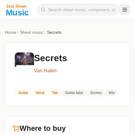
Composers
Home
Sheet music
Secrets
Instruments
Categories
Secrets
Genres
Van Halen
Blog
Guitar
Vocal
Tab
Guitar tabs
Scores
80s
Where to buy