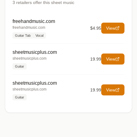
3
retailers offer
this sheet music
freehandmusic.com
freehandmusic.com
$4.95
View
Guitar Tab
Vocal
sheetmusicplus.com
sheetmusicplus.com
19.99
View
Guitar
sheetmusicplus.com
sheetmusicplus.com
19.99
View
Guitar