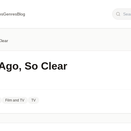
es
Genres
Blog
Clear
Ago, So Clear
Film and TV
TV