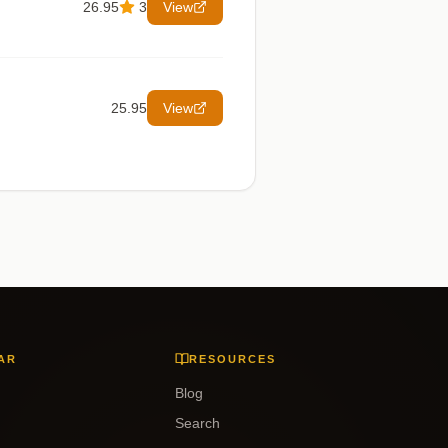
26.95
3
View
25.95
View
AR
RESOURCES
Blog
Search