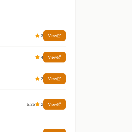
3
View
4
View
2
View
5.25
2
View