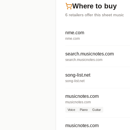
Where to buy
6
retailers offer
this sheet music
nme.com
nme.com
search.musicnotes.com
search.musicnotes.com
song-list.net
song-list.net
musicnotes.com
musicnotes.com
Voice
Piano
Guitar
musicnotes.com