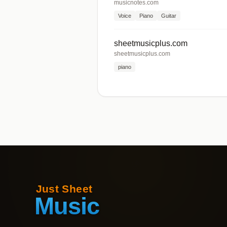
musicnotes.com
Voice
Piano
Guitar
sheetmusicplus.com
sheetmusicplus.com
piano