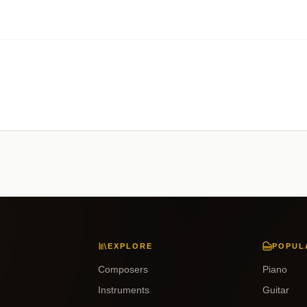
EXPLORE
POPUL
Composers
Piano
Instruments
Guitar