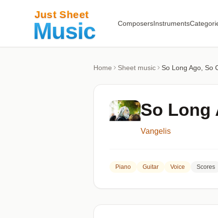
Composers
Instruments
Categori
Home
Sheet music
So Long Ago, So 
So Long 
Vangelis
Piano
Guitar
Voice
Scores