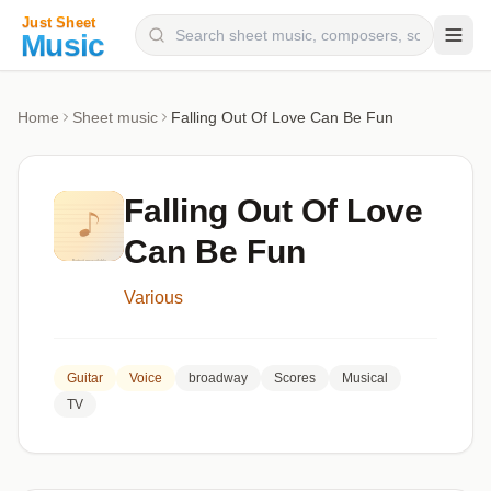
Composers
Home
Sheet music
Falling Out Of Love Can Be Fun
Instruments
Categories
Falling Out Of Love
Genres
Can Be Fun
Blog
Various
Guitar
Voice
broadway
Scores
Musical
TV