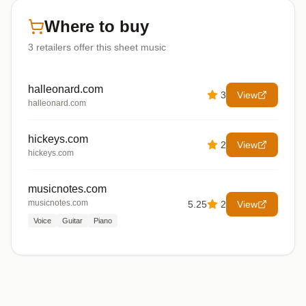
Where to buy
3
retailers offer
this sheet music
halleonard.com
3
View
halleonard.com
hickeys.com
2
View
hickeys.com
musicnotes.com
musicnotes.com
5.25
2
View
Voice
Guitar
Piano