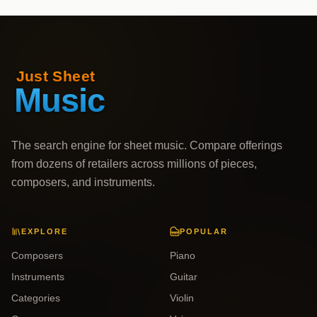
The search engine for sheet music. Compare offerings
from dozens of retailers across millions of pieces,
composers, and instruments.
EXPLORE
POPULAR
Composers
Piano
Instruments
Guitar
Categories
Violin