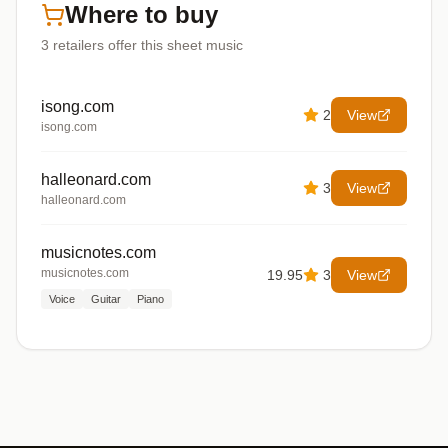
Where to buy
3
retailers offer
this sheet music
isong.com
2
View
isong.com
halleonard.com
3
View
halleonard.com
musicnotes.com
musicnotes.com
19.95
3
View
Voice
Guitar
Piano