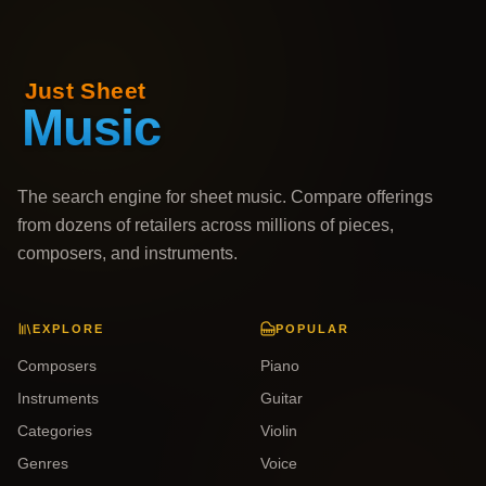
The search engine for sheet music. Compare offerings
from dozens of retailers across millions of pieces,
composers, and instruments.
EXPLORE
POPULAR
Composers
Piano
Instruments
Guitar
Categories
Violin
Genres
Voice