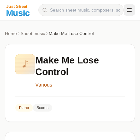
Composers
Home
Sheet music
Make Me Lose Control
Instruments
Categories
Make Me Lose
Genres
Control
Blog
Various
Piano
Scores