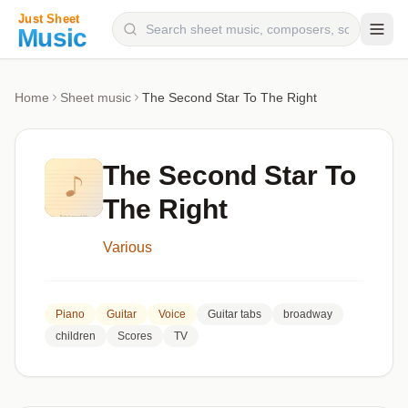
Composers
Home
Sheet music
The Second Star To The Right
Instruments
Categories
The Second Star To
Genres
The Right
Blog
Various
Piano
Guitar
Voice
Guitar tabs
broadway
children
Scores
TV