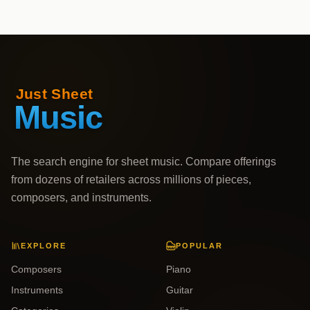
The search engine for sheet music. Compare offerings
from dozens of retailers across millions of pieces,
composers, and instruments.
EXPLORE
POPULAR
Composers
Piano
Instruments
Guitar