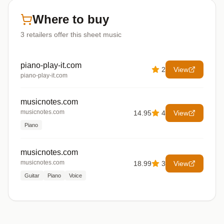
Where to buy
3
retailers offer
this sheet music
piano-play-it.com
2
View
piano-play-it.com
musicnotes.com
musicnotes.com
14.95
4
View
Piano
musicnotes.com
musicnotes.com
18.99
3
View
Guitar
Piano
Voice