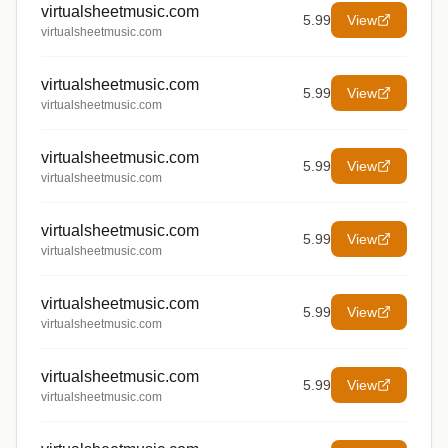
virtualsheetmusic.com
5.99
View
virtualsheetmusic.com
virtualsheetmusic.com
5.99
View
virtualsheetmusic.com
virtualsheetmusic.com
5.99
View
virtualsheetmusic.com
virtualsheetmusic.com
5.99
View
virtualsheetmusic.com
virtualsheetmusic.com
5.99
View
virtualsheetmusic.com
virtualsheetmusic.com
5.99
View
virtualsheetmusic.com