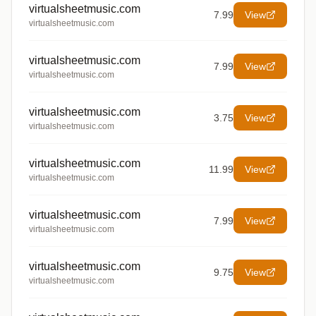
virtualsheetmusic.com
7.99
View
virtualsheetmusic.com
virtualsheetmusic.com
7.99
View
virtualsheetmusic.com
virtualsheetmusic.com
3.75
View
virtualsheetmusic.com
virtualsheetmusic.com
11.99
View
virtualsheetmusic.com
virtualsheetmusic.com
7.99
View
virtualsheetmusic.com
virtualsheetmusic.com
9.75
View
virtualsheetmusic.com