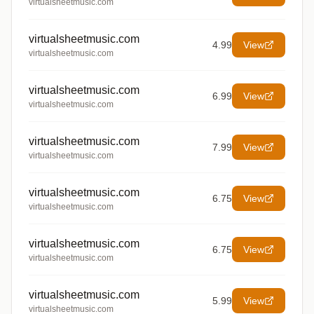
virtualsheetmusic.com
virtualsheetmusic.com
4.99
View
virtualsheetmusic.com
virtualsheetmusic.com
6.99
View
virtualsheetmusic.com
virtualsheetmusic.com
7.99
View
virtualsheetmusic.com
virtualsheetmusic.com
6.75
View
virtualsheetmusic.com
virtualsheetmusic.com
6.75
View
virtualsheetmusic.com
virtualsheetmusic.com
5.99
View
virtualsheetmusic.com