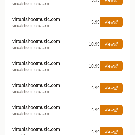
5.99
View
virtualsheetmusic.com
virtualsheetmusic.com
5.99
View
virtualsheetmusic.com
virtualsheetmusic.com
10.99
View
virtualsheetmusic.com
virtualsheetmusic.com
10.99
View
virtualsheetmusic.com
virtualsheetmusic.com
5.99
View
virtualsheetmusic.com
virtualsheetmusic.com
5.99
View
virtualsheetmusic.com
virtualsheetmusic.com
5.99
View