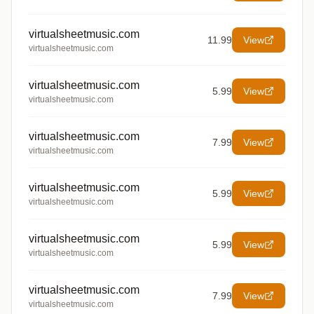
virtualsheetmusic.com
11.99
View
virtualsheetmusic.com
virtualsheetmusic.com
5.99
View
virtualsheetmusic.com
virtualsheetmusic.com
7.99
View
virtualsheetmusic.com
virtualsheetmusic.com
5.99
View
virtualsheetmusic.com
virtualsheetmusic.com
5.99
View
virtualsheetmusic.com
virtualsheetmusic.com
7.99
View
virtualsheetmusic.com