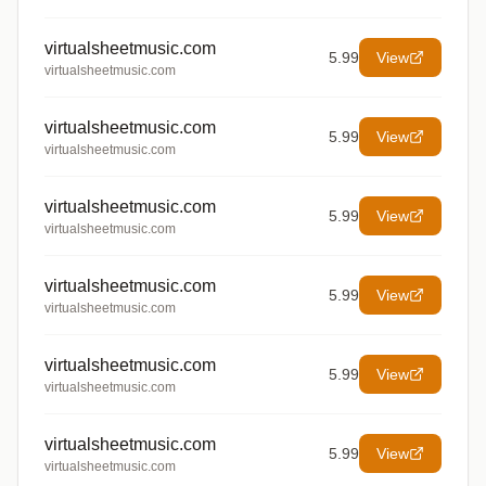
virtualsheetmusic.com
5.99
View
virtualsheetmusic.com
virtualsheetmusic.com
5.99
View
virtualsheetmusic.com
virtualsheetmusic.com
5.99
View
virtualsheetmusic.com
virtualsheetmusic.com
5.99
View
virtualsheetmusic.com
virtualsheetmusic.com
5.99
View
virtualsheetmusic.com
virtualsheetmusic.com
5.99
View
virtualsheetmusic.com