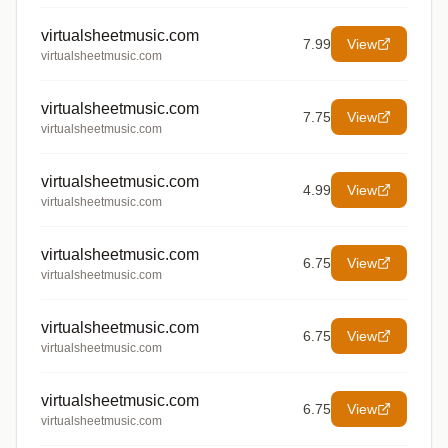
virtualsheetmusic.com
7.99
View
virtualsheetmusic.com
virtualsheetmusic.com
7.75
View
virtualsheetmusic.com
virtualsheetmusic.com
4.99
View
virtualsheetmusic.com
virtualsheetmusic.com
6.75
View
virtualsheetmusic.com
virtualsheetmusic.com
6.75
View
virtualsheetmusic.com
virtualsheetmusic.com
6.75
View
virtualsheetmusic.com