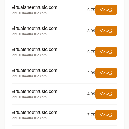
virtualsheetmusic.com
6.75
View
virtualsheetmusic.com
virtualsheetmusic.com
8.99
View
virtualsheetmusic.com
virtualsheetmusic.com
6.75
View
virtualsheetmusic.com
virtualsheetmusic.com
2.99
View
virtualsheetmusic.com
virtualsheetmusic.com
4.99
View
virtualsheetmusic.com
virtualsheetmusic.com
7.75
View
virtualsheetmusic.com