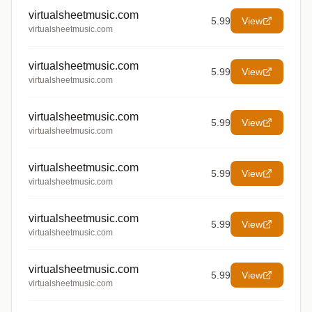
virtualsheetmusic.com
5.99
View
virtualsheetmusic.com
virtualsheetmusic.com
5.99
View
virtualsheetmusic.com
virtualsheetmusic.com
5.99
View
virtualsheetmusic.com
virtualsheetmusic.com
5.99
View
virtualsheetmusic.com
virtualsheetmusic.com
5.99
View
virtualsheetmusic.com
virtualsheetmusic.com
5.99
View
virtualsheetmusic.com