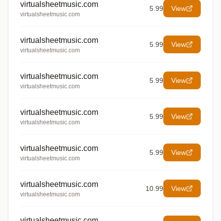
virtualsheetmusic.com
5.99
View
virtualsheetmusic.com
virtualsheetmusic.com
5.99
View
virtualsheetmusic.com
virtualsheetmusic.com
5.99
View
virtualsheetmusic.com
virtualsheetmusic.com
5.99
View
virtualsheetmusic.com
virtualsheetmusic.com
5.99
View
virtualsheetmusic.com
virtualsheetmusic.com
10.99
View
virtualsheetmusic.com
virtualsheetmusic.com