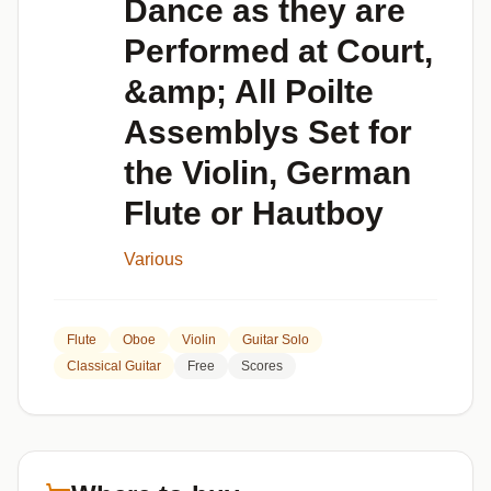
Dance as they are
Performed at Court,
&amp; All Poilte
Assemblys Set for
the Violin, German
Flute or Hautboy
Various
Flute
Oboe
Violin
Guitar Solo
Classical Guitar
Free
Scores