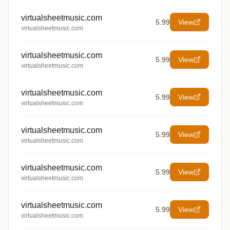
virtualsheetmusic.com
5.99
View
virtualsheetmusic.com
virtualsheetmusic.com
5.99
View
virtualsheetmusic.com
virtualsheetmusic.com
5.99
View
virtualsheetmusic.com
virtualsheetmusic.com
5.99
View
virtualsheetmusic.com
virtualsheetmusic.com
5.99
View
virtualsheetmusic.com
virtualsheetmusic.com
5.99
View
virtualsheetmusic.com