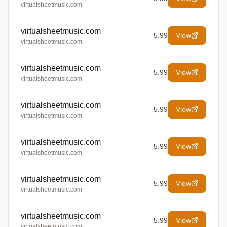
virtualsheetmusic.com
virtualsheetmusic.com
5.99
View
virtualsheetmusic.com
virtualsheetmusic.com
5.99
View
virtualsheetmusic.com
virtualsheetmusic.com
5.99
View
virtualsheetmusic.com
virtualsheetmusic.com
5.99
View
virtualsheetmusic.com
virtualsheetmusic.com
5.99
View
virtualsheetmusic.com
virtualsheetmusic.com
5.99
View
virtualsheetmusic.com