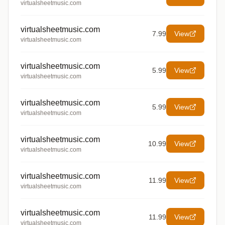
virtualsheetmusic.com
virtualsheetmusic.com
7.99
View
virtualsheetmusic.com
virtualsheetmusic.com
5.99
View
virtualsheetmusic.com
virtualsheetmusic.com
5.99
View
virtualsheetmusic.com
virtualsheetmusic.com
10.99
View
virtualsheetmusic.com
virtualsheetmusic.com
11.99
View
virtualsheetmusic.com
virtualsheetmusic.com
11.99
View
virtualsheetmusic.com