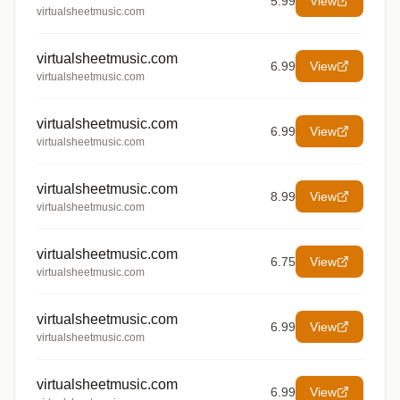
5.99
View
virtualsheetmusic.com
virtualsheetmusic.com
6.99
View
virtualsheetmusic.com
virtualsheetmusic.com
6.99
View
virtualsheetmusic.com
virtualsheetmusic.com
8.99
View
virtualsheetmusic.com
virtualsheetmusic.com
6.75
View
virtualsheetmusic.com
virtualsheetmusic.com
6.99
View
virtualsheetmusic.com
virtualsheetmusic.com
6.99
View