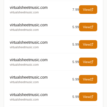
virtualsheetmusic.com
7.99
View
virtualsheetmusic.com
virtualsheetmusic.com
5.99
View
virtualsheetmusic.com
virtualsheetmusic.com
5.99
View
virtualsheetmusic.com
virtualsheetmusic.com
5.99
View
virtualsheetmusic.com
virtualsheetmusic.com
5.99
View
virtualsheetmusic.com
virtualsheetmusic.com
5.99
View
virtualsheetmusic.com