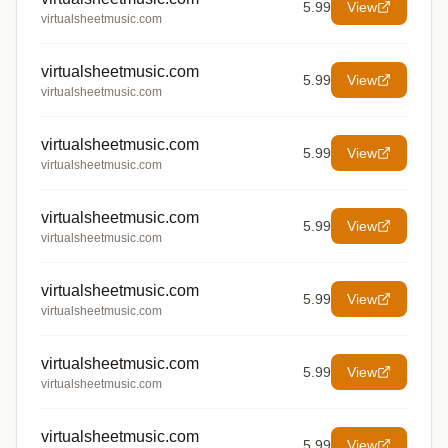
5.99
View
virtualsheetmusic.com
virtualsheetmusic.com
5.99
View
virtualsheetmusic.com
virtualsheetmusic.com
5.99
View
virtualsheetmusic.com
virtualsheetmusic.com
5.99
View
virtualsheetmusic.com
virtualsheetmusic.com
5.99
View
virtualsheetmusic.com
virtualsheetmusic.com
5.99
View
virtualsheetmusic.com
virtualsheetmusic.com
5.99
View