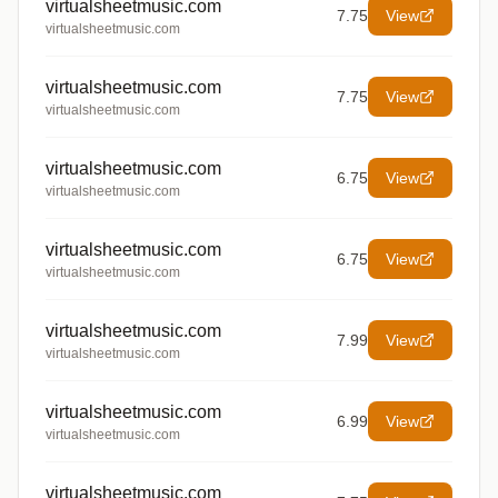
virtualsheetmusic.com
7.75
View
virtualsheetmusic.com
virtualsheetmusic.com
7.75
View
virtualsheetmusic.com
virtualsheetmusic.com
6.75
View
virtualsheetmusic.com
virtualsheetmusic.com
6.75
View
virtualsheetmusic.com
virtualsheetmusic.com
7.99
View
virtualsheetmusic.com
virtualsheetmusic.com
6.99
View
virtualsheetmusic.com
virtualsheetmusic.com