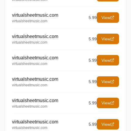
virtualsheetmusic.com
5.99
View
virtualsheetmusic.com
virtualsheetmusic.com
5.99
View
virtualsheetmusic.com
virtualsheetmusic.com
5.99
View
virtualsheetmusic.com
virtualsheetmusic.com
5.99
View
virtualsheetmusic.com
virtualsheetmusic.com
5.99
View
virtualsheetmusic.com
virtualsheetmusic.com
5.99
View
virtualsheetmusic.com