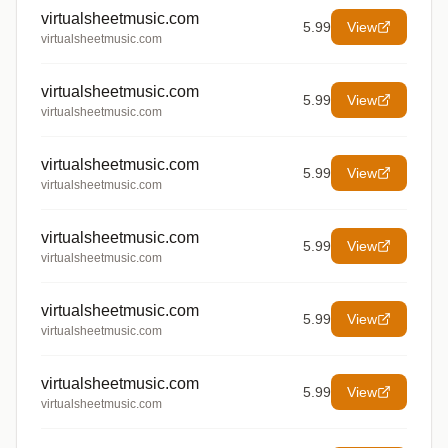
virtualsheetmusic.com
5.99
View
virtualsheetmusic.com
virtualsheetmusic.com
5.99
View
virtualsheetmusic.com
virtualsheetmusic.com
5.99
View
virtualsheetmusic.com
virtualsheetmusic.com
5.99
View
virtualsheetmusic.com
virtualsheetmusic.com
5.99
View
virtualsheetmusic.com
virtualsheetmusic.com
5.99
View
virtualsheetmusic.com