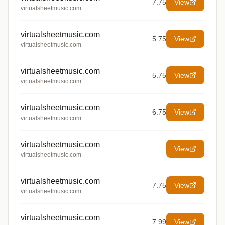
7.75
View
virtualsheetmusic.com
virtualsheetmusic.com
5.75
View
virtualsheetmusic.com
virtualsheetmusic.com
5.75
View
virtualsheetmusic.com
virtualsheetmusic.com
6.75
View
virtualsheetmusic.com
virtualsheetmusic.com
View
virtualsheetmusic.com
virtualsheetmusic.com
7.75
View
virtualsheetmusic.com
virtualsheetmusic.com
7.99
View