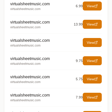
virtualsheetmusic.com
6.99
View
virtualsheetmusic.com
virtualsheetmusic.com
13.99
View
virtualsheetmusic.com
virtualsheetmusic.com
View
virtualsheetmusic.com
virtualsheetmusic.com
9.75
View
virtualsheetmusic.com
virtualsheetmusic.com
5.75
View
virtualsheetmusic.com
virtualsheetmusic.com
7.99
View
virtualsheetmusic.com