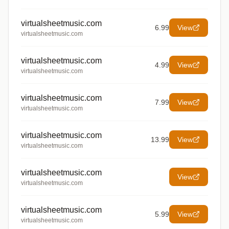
virtualsheetmusic.com
6.99
View
virtualsheetmusic.com
virtualsheetmusic.com
4.99
View
virtualsheetmusic.com
virtualsheetmusic.com
7.99
View
virtualsheetmusic.com
virtualsheetmusic.com
13.99
View
virtualsheetmusic.com
virtualsheetmusic.com
View
virtualsheetmusic.com
virtualsheetmusic.com
5.99
View
virtualsheetmusic.com