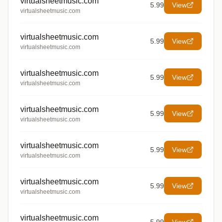
virtualsheetmusic.com
5.99
View
virtualsheetmusic.com
virtualsheetmusic.com
5.99
View
virtualsheetmusic.com
virtualsheetmusic.com
5.99
View
virtualsheetmusic.com
virtualsheetmusic.com
5.99
View
virtualsheetmusic.com
virtualsheetmusic.com
5.99
View
virtualsheetmusic.com
virtualsheetmusic.com
5.99
View
virtualsheetmusic.com
virtualsheetmusic.com