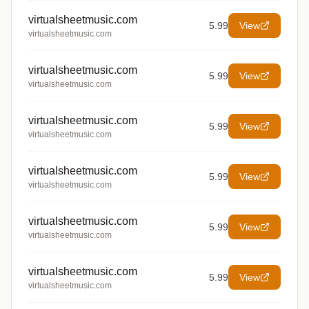
virtualsheetmusic.com
5.99
View
virtualsheetmusic.com
virtualsheetmusic.com
5.99
View
virtualsheetmusic.com
virtualsheetmusic.com
5.99
View
virtualsheetmusic.com
virtualsheetmusic.com
5.99
View
virtualsheetmusic.com
virtualsheetmusic.com
5.99
View
virtualsheetmusic.com
virtualsheetmusic.com
5.99
View
virtualsheetmusic.com