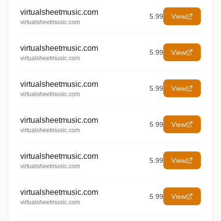
virtualsheetmusic.com
5.99
View
virtualsheetmusic.com
virtualsheetmusic.com
5.99
View
virtualsheetmusic.com
virtualsheetmusic.com
5.99
View
virtualsheetmusic.com
virtualsheetmusic.com
5.99
View
virtualsheetmusic.com
virtualsheetmusic.com
5.99
View
virtualsheetmusic.com
virtualsheetmusic.com
5.99
View
virtualsheetmusic.com