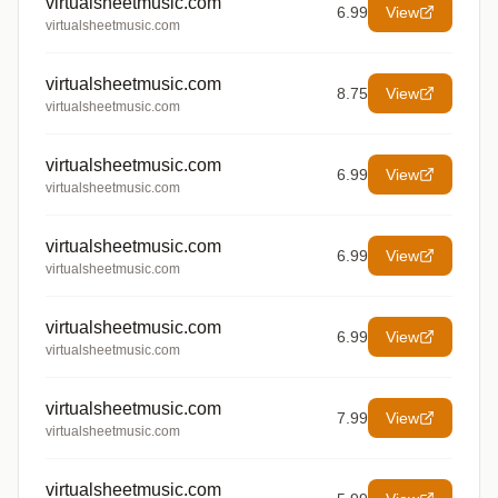
virtualsheetmusic.com
6.99
View
virtualsheetmusic.com
virtualsheetmusic.com
8.75
View
virtualsheetmusic.com
virtualsheetmusic.com
6.99
View
virtualsheetmusic.com
virtualsheetmusic.com
6.99
View
virtualsheetmusic.com
virtualsheetmusic.com
6.99
View
virtualsheetmusic.com
virtualsheetmusic.com
7.99
View
virtualsheetmusic.com
virtualsheetmusic.com