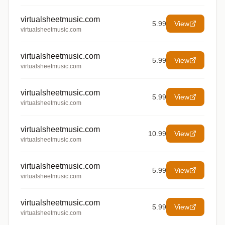
virtualsheetmusic.com
5.99
View
virtualsheetmusic.com
virtualsheetmusic.com
5.99
View
virtualsheetmusic.com
virtualsheetmusic.com
5.99
View
virtualsheetmusic.com
virtualsheetmusic.com
10.99
View
virtualsheetmusic.com
virtualsheetmusic.com
5.99
View
virtualsheetmusic.com
virtualsheetmusic.com
5.99
View
virtualsheetmusic.com