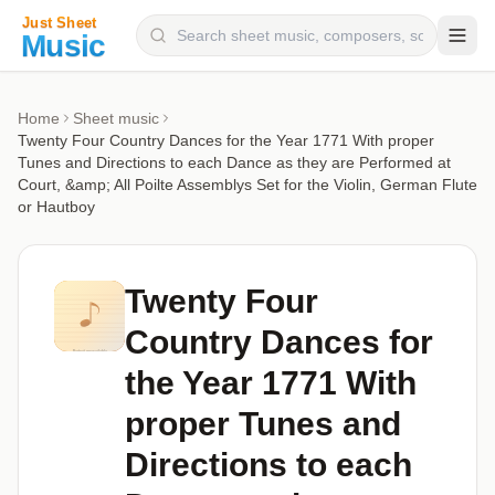
Composers
Home
Sheet music
Twenty Four Country Dances for the Year 1771 With proper
Instruments
Tunes and Directions to each Dance as they are Performed at
Court, &amp; All Poilte Assemblys Set for the Violin, German Flute
Categories
or Hautboy
Genres
Blog
Twenty Four
Country Dances for
the Year 1771 With
proper Tunes and
Directions to each