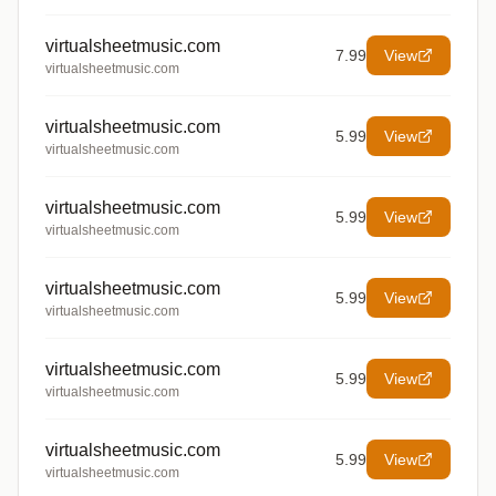
virtualsheetmusic.com
7.99
View
virtualsheetmusic.com
virtualsheetmusic.com
5.99
View
virtualsheetmusic.com
virtualsheetmusic.com
5.99
View
virtualsheetmusic.com
virtualsheetmusic.com
5.99
View
virtualsheetmusic.com
virtualsheetmusic.com
5.99
View
virtualsheetmusic.com
virtualsheetmusic.com
5.99
View
virtualsheetmusic.com