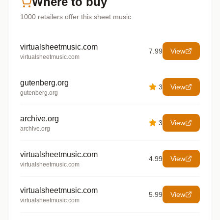
Where to buy
1000
retailers offer
this sheet music
virtualsheetmusic.com
7.99
View
virtualsheetmusic.com
gutenberg.org
3
View
gutenberg.org
archive.org
3
View
archive.org
virtualsheetmusic.com
4.99
View
virtualsheetmusic.com
virtualsheetmusic.com
5.99
View
virtualsheetmusic.com