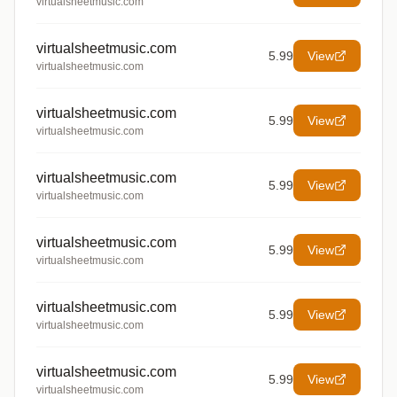
virtualsheetmusic.com
virtualsheetmusic.com
5.99
View
virtualsheetmusic.com
virtualsheetmusic.com
5.99
View
virtualsheetmusic.com
virtualsheetmusic.com
5.99
View
virtualsheetmusic.com
virtualsheetmusic.com
5.99
View
virtualsheetmusic.com
virtualsheetmusic.com
5.99
View
virtualsheetmusic.com
virtualsheetmusic.com
5.99
View
virtualsheetmusic.com