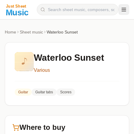
Composers
Home
Sheet music
Waterloo Sunset
Instruments
Categories
Waterloo Sunset
Genres
Various
Blog
Guitar
Guitar tabs
Scores
Where to buy