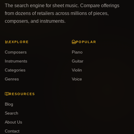
The search engine for sheet music. Compare offerings
from dozens of retailers across millions of pieces,
composers, and instruments.
EXPLORE
POPULAR
Composers
Piano
Instruments
Guitar
Categories
Violin
Genres
Voice
RESOURCES
Blog
Search
About Us
Contact