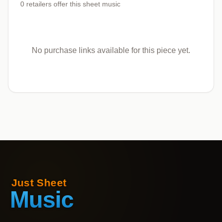
0
retailers offer
this sheet music
No purchase links available for this piece yet.