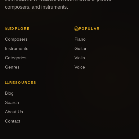
composers, and instruments.
EXPLORE
POPULAR
Composers
Piano
Instruments
Guitar
Categories
Violin
Genres
Voice
RESOURCES
Blog
Search
About Us
Contact