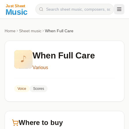
Composers
Home
Sheet music
When Full Care
Instruments
Categories
When Full Care
Genres
Various
Blog
Voice
Scores
Where to buy