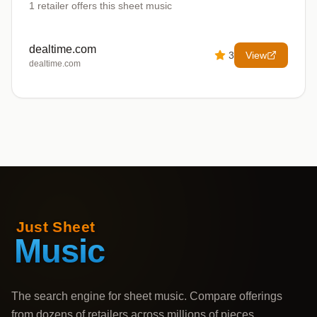
1
retailer offers
this sheet music
dealtime.com
3
View
dealtime.com
The search engine for sheet music. Compare offerings
from dozens of retailers across millions of pieces,