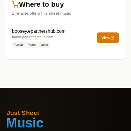
Where to buy
1
retailer offers
this sheet music
boosey.epartnershub.com
boosey.epartnershub.com
View
Guitar
Piano
Voice