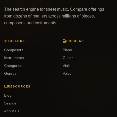
The search engine for sheet music. Compare offerings
from dozens of retailers across millions of pieces,
composers, and instruments.
EXPLORE
POPULAR
Composers
Piano
Instruments
Guitar
Categories
Violin
Genres
Voice
RESOURCES
Blog
Search
About Us