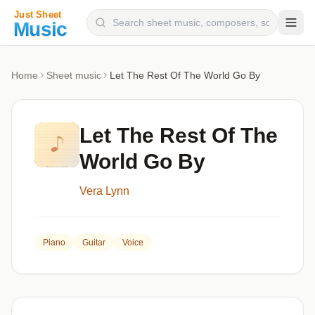
Composers
Home
Sheet music
Let The Rest Of The World Go By
Instruments
Categories
Let The Rest Of The
Genres
World Go By
Blog
Vera Lynn
Piano
Guitar
Voice