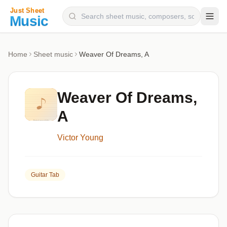
Composers
Home
Sheet music
Weaver Of Dreams, A
Instruments
Categories
Weaver Of Dreams,
Genres
A
Blog
Victor Young
Guitar Tab