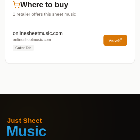
Where to buy
1
retailer offers
this sheet music
onlinesheetmusic.com
onlinesheetmusic.com
View
Guitar Tab