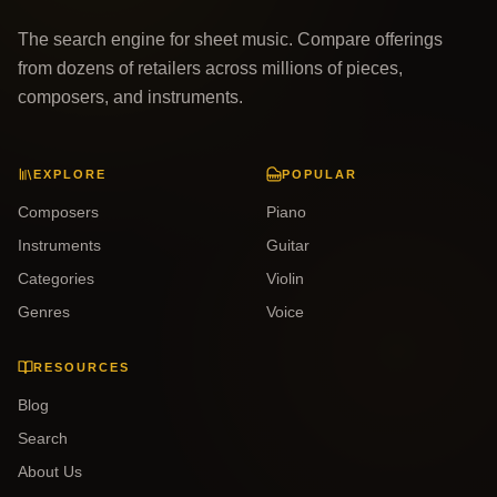
The search engine for sheet music. Compare offerings
from dozens of retailers across millions of pieces,
composers, and instruments.
EXPLORE
POPULAR
Composers
Piano
Instruments
Guitar
Categories
Violin
Genres
Voice
RESOURCES
Blog
Search
About Us