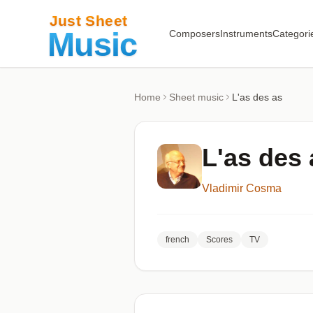
Composers
Instruments
Categori
Home
Sheet music
L'as des as
L'as des 
Vladimir Cosma
french
Scores
TV