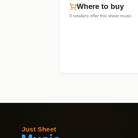
Where to buy
0
retailers offer
this sheet music