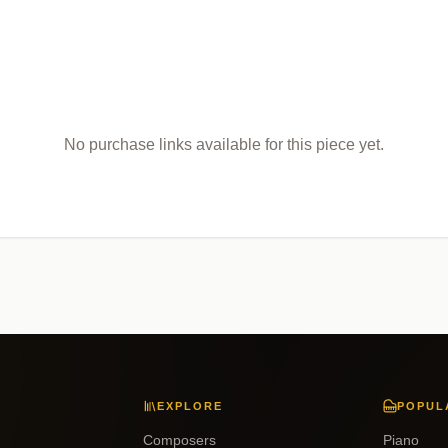
No purchase links available for this piece yet.
EXPLORE
POPUL
Composers
Piano