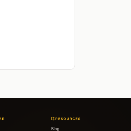
AR
RESOURCES
Blog