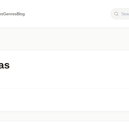
es
Genres
Blog
as