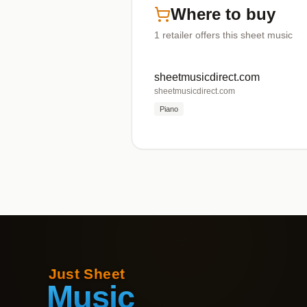
Where to buy
1
retailer offers
this sheet music
sheetmusicdirect.com
sheetmusicdirect.com
Piano