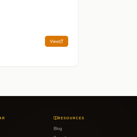
View
AR
RESOURCES
Blog