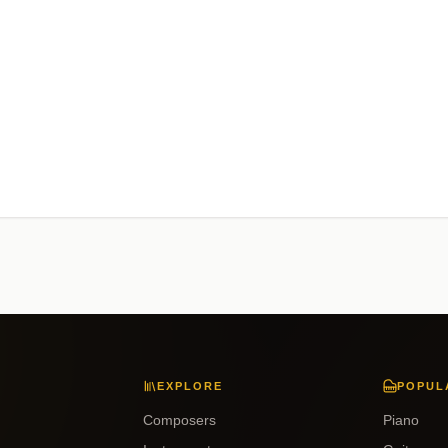
EXPLORE
POPUL
Composers
Piano