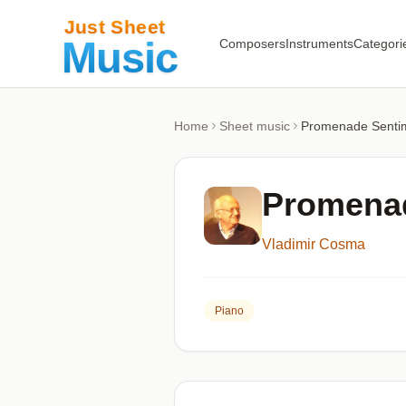
Composers
Instruments
Categori
Home
Sheet music
Promenade Senti
Promenad
Vladimir Cosma
Piano