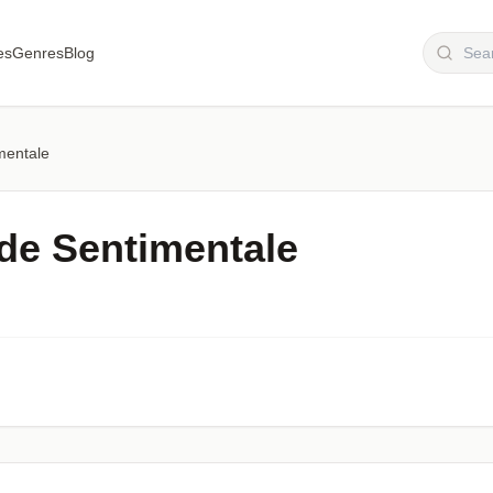
es
Genres
Blog
mentale
e Sentimentale