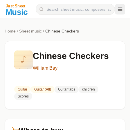
Composers
Home
Sheet music
Chinese Checkers
Instruments
Categories
Chinese Checkers
Genres
William Bay
Blog
Guitar
Guitar (All)
Guitar tabs
children
Scores