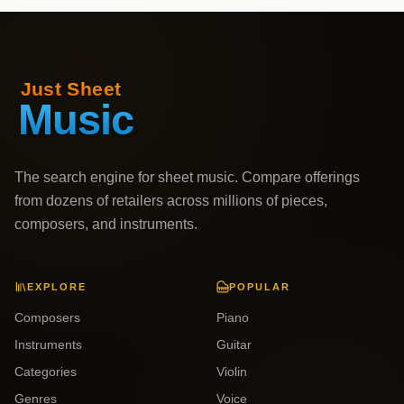
The search engine for sheet music. Compare offerings
from dozens of retailers across millions of pieces,
composers, and instruments.
EXPLORE
POPULAR
Composers
Piano
Instruments
Guitar
Categories
Violin
Genres
Voice