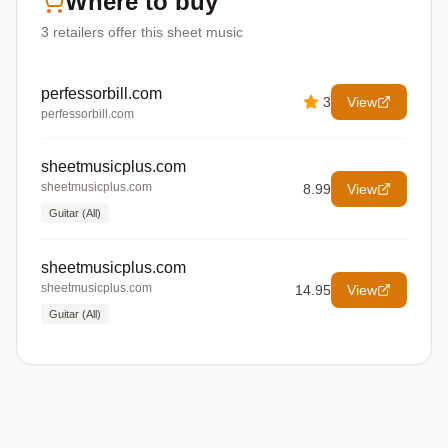
Where to buy
3
retailers offer
this sheet music
perfessorbill.com
3
View
perfessorbill.com
sheetmusicplus.com
sheetmusicplus.com
8.99
View
Guitar (All)
sheetmusicplus.com
sheetmusicplus.com
14.95
View
Guitar (All)