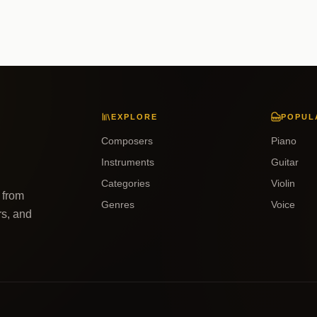
EXPLORE
POPUL
Composers
Piano
Instruments
Guitar
Categories
Violin
 from
Genres
Voice
rs, and