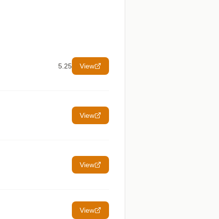
5.25
View
View
View
View