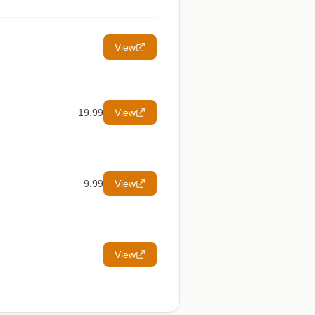
View
19.99
View
9.99
View
View