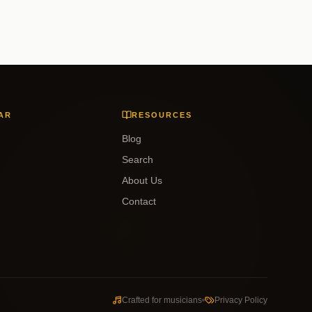
AR
RESOURCES
Blog
Search
About Us
Contact
Crafted for musicians
Privacy Policy