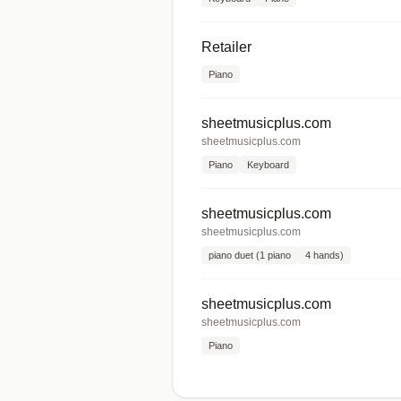
Retailer
Piano
sheetmusicplus.com
sheetmusicplus.com
Piano
Keyboard
sheetmusicplus.com
sheetmusicplus.com
piano duet (1 piano
4 hands)
sheetmusicplus.com
sheetmusicplus.com
Piano