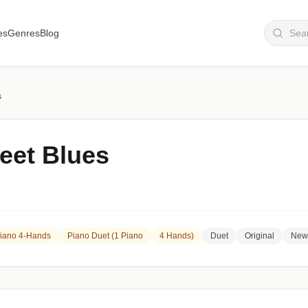
es
Genres
Blog
s
eet Blues
Piano 4-Hands
Piano Duet (1 Piano
4 Hands)
Duet
Original
New