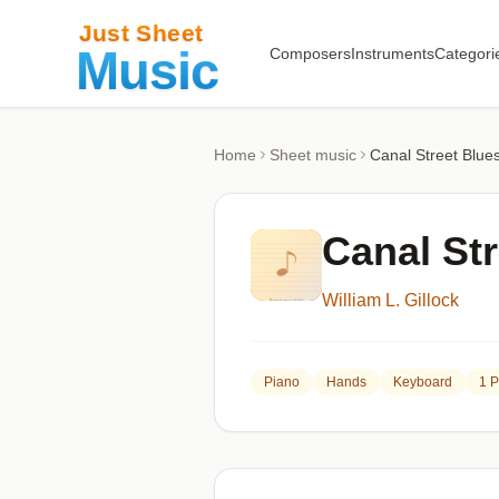
Composers
Instruments
Categori
Home
Sheet music
Canal Street Blue
Canal Str
William L. Gillock
Piano
Hands
Keyboard
1 