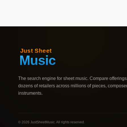
The search engine for sheet music. Compare offerings
dozens of retailers across millions of pieces, compose
instruments.
©
2026
JustSheetMusic. All rights reserved.