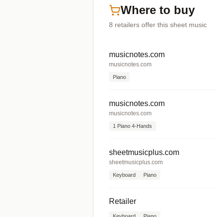
Where to buy
8
retailers offer
this sheet music
musicnotes.com
musicnotes.com
Piano
musicnotes.com
musicnotes.com
1 Piano 4-Hands
sheetmusicplus.com
sheetmusicplus.com
Keyboard
Piano
Retailer
Keyboard
Piano