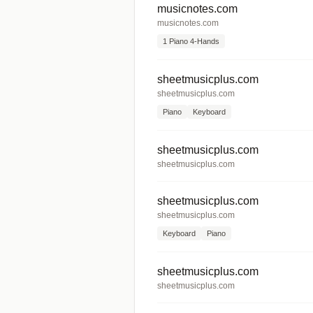
musicnotes.com
musicnotes.com
1 Piano 4-Hands
sheetmusicplus.com
sheetmusicplus.com
Piano
Keyboard
sheetmusicplus.com
sheetmusicplus.com
sheetmusicplus.com
sheetmusicplus.com
Keyboard
Piano
sheetmusicplus.com
sheetmusicplus.com