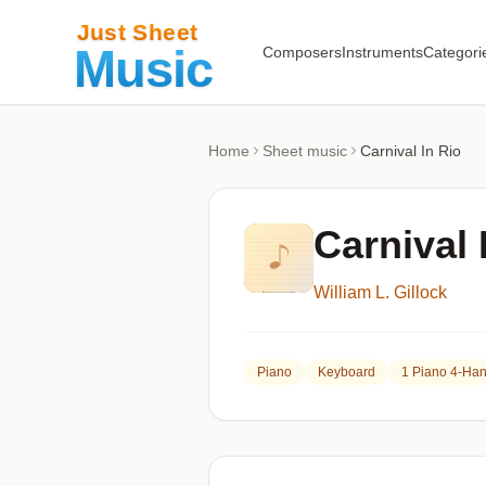
Composers
Instruments
Categori
Home
Sheet music
Carnival In Rio
Carnival 
William L. Gillock
Piano
Keyboard
1 Piano 4-Ha