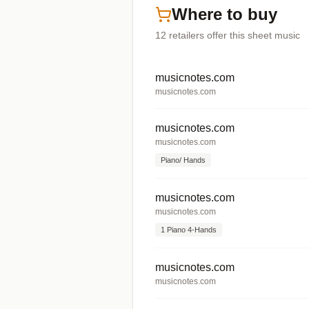
Where to buy
12
retailers offer
this sheet music
musicnotes.com
musicnotes.com
musicnotes.com
musicnotes.com
Piano/ Hands
musicnotes.com
musicnotes.com
1 Piano 4-Hands
musicnotes.com
musicnotes.com