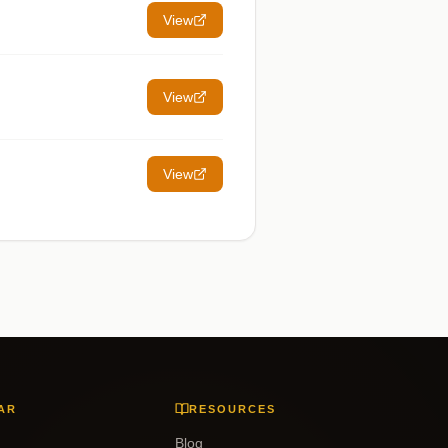
View
View
View
AR
RESOURCES
Blog