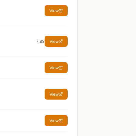
View
7.99
View
View
View
View