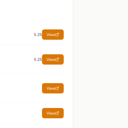
5.25
View
5.25
View
View
View