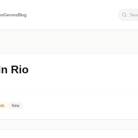
es
Genres
Blog
In Rio
nds
New