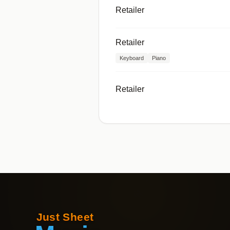
Retailer
Retailer
Keyboard
Piano
Retailer