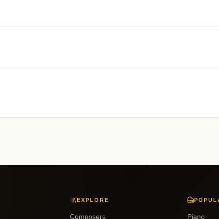
EXPLORE
POPUL
Composers
Piano