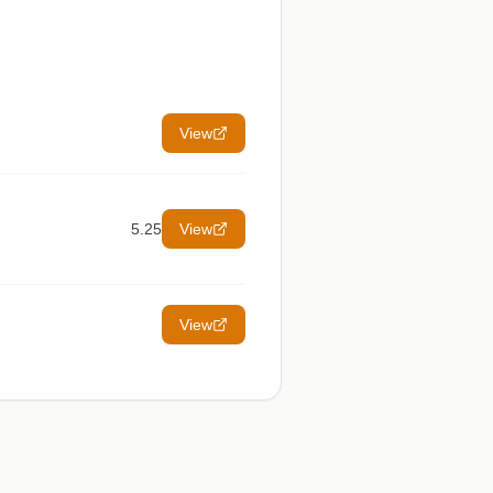
View
5.25
View
View