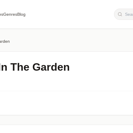
es
Genres
Blog
arden
In The Garden