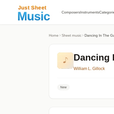
Composers
Instruments
Categori
Home
Sheet music
Dancing In The G
Dancing 
William L. Gillock
New