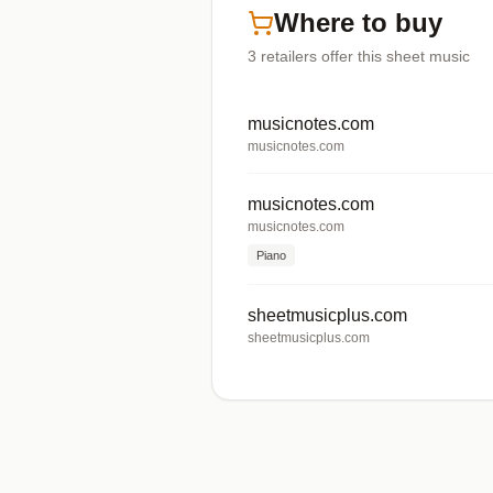
Where to buy
3
retailers offer
this sheet music
musicnotes.com
musicnotes.com
musicnotes.com
musicnotes.com
Piano
sheetmusicplus.com
sheetmusicplus.com