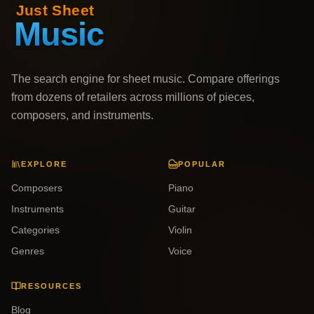
The search engine for sheet music. Compare offerings
from dozens of retailers across millions of pieces,
composers, and instruments.
EXPLORE
POPULAR
Composers
Piano
Instruments
Guitar
Categories
Violin
Genres
Voice
RESOURCES
Blog