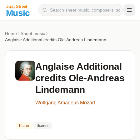
Composers
Home
Sheet music
Anglaise Additional credits Ole-Andreas Lindemann
Instruments
Categories
Anglaise Additional
Genres
credits Ole-Andreas
Blog
Lindemann
Wolfgang Amadeus Mozart
Piano
Scores