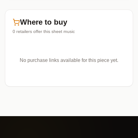
Where to buy
0
retailers offer
this sheet music
No purchase links available for this piece yet.