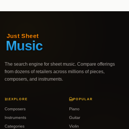
The search engine for sheet music. Compare offerings
from dozens of retailers across millions of pieces,
composers, and instruments.
EXPLORE
POPULAR
Composers
Piano
Instruments
Guitar
Categories
Violin