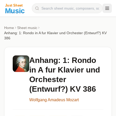
Composers
Home
Sheet music
Anhang: 1: Rondo in A fur Klavier und Orchester (Entwurf?) KV
Instruments
386
Categories
Genres
Anhang: 1: Rondo
Blog
in A fur Klavier und
Orchester
(Entwurf?) KV 386
Wolfgang Amadeus Mozart