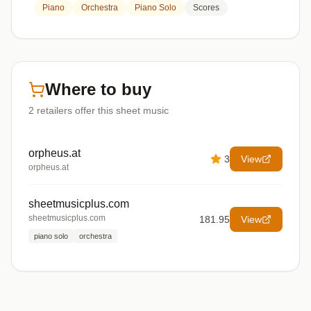
Piano
Orchestra
Piano Solo
Scores
Where to buy
2
retailers offer
this sheet music
orpheus.at
3
View
orpheus.at
sheetmusicplus.com
sheetmusicplus.com
181.95
View
piano solo
orchestra