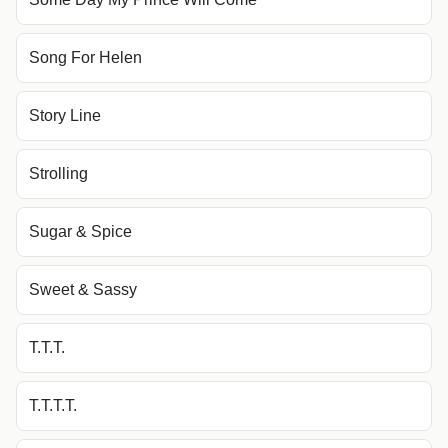
Song For Helen
Story Line
Strolling
Sugar & Spice
Sweet & Sassy
T.T.T.
T.T.T.T.