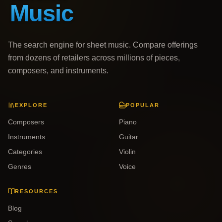
The search engine for sheet music. Compare offerings
from dozens of retailers across millions of pieces,
composers, and instruments.
EXPLORE
POPULAR
Composers
Piano
Instruments
Guitar
Categories
Violin
Genres
Voice
RESOURCES
Blog