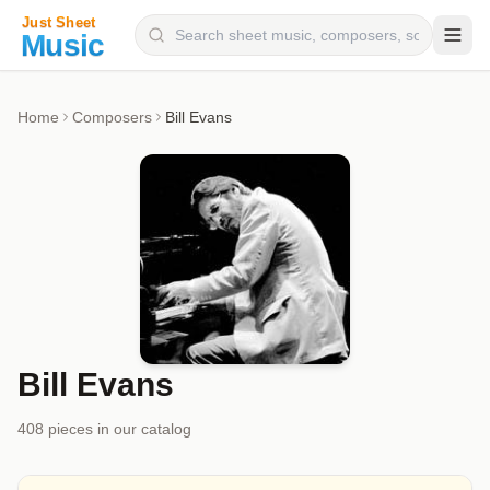
Composers
Home
Composers
Bill Evans
Instruments
Categories
Genres
Blog
Bill Evans
408
piece
s
in our catalog