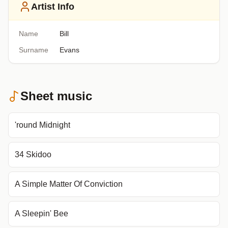
Artist Info
Name
Bill
Surname
Evans
Sheet music
'round Midnight
34 Skidoo
A Simple Matter Of Conviction
A Sleepin' Bee