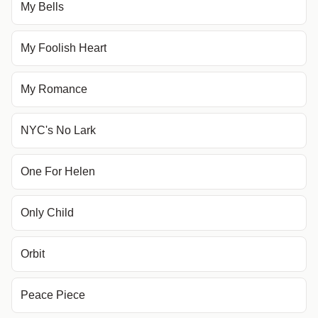
My Bells
My Foolish Heart
My Romance
NYC's No Lark
One For Helen
Only Child
Orbit
Peace Piece