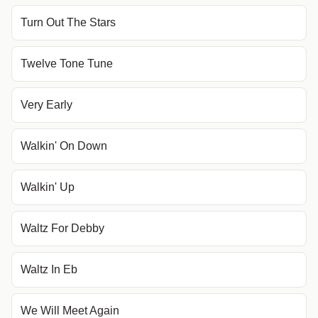
Turn Out The Stars
Twelve Tone Tune
Very Early
Walkin' On Down
Walkin' Up
Waltz For Debby
Waltz In Eb
We Will Meet Again