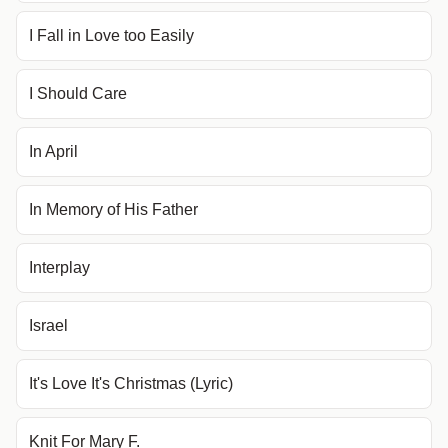
I Fall in Love too Easily
I Should Care
In April
In Memory of His Father
Interplay
Israel
It's Love It's Christmas (Lyric)
Knit For Mary F.