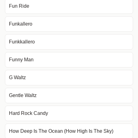
Fun Ride
Funkallero
Funkkallero
Funny Man
G Waltz
Gentle Waltz
Hard Rock Candy
How Deep Is The Ocean (How High Is The Sky)