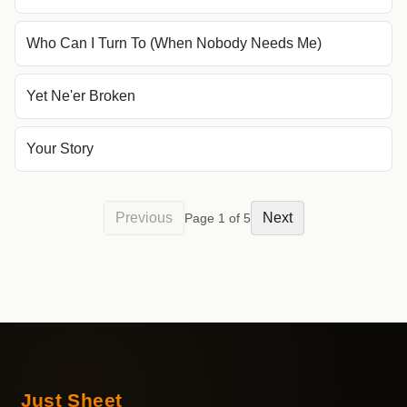
Who Can I Turn To (When Nobody Needs Me)
Yet Ne'er Broken
Your Story
Previous
Next
Page
1
of
5