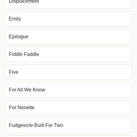
Displacement
Emily
Epilogue
Fiddle Faddle
Five
For All We Know
For Nenette
Fudgesicle Built For Two