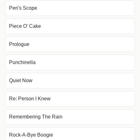
Peri's Scope
Piece O' Cake
Prologue
Punchinella
Quiet Now
Re: Person I Knew
Remembering The Rain
Rock-A-Bye Boogie