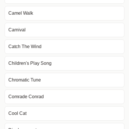
Camel Walk
Carnival
Catch The Wind
Children's Play Song
Chromatic Tune
Comrade Conrad
Cool Cat