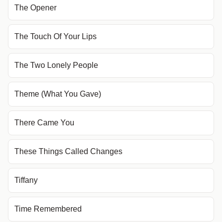
The Opener
The Touch Of Your Lips
The Two Lonely People
Theme (What You Gave)
There Came You
These Things Called Changes
Tiffany
Time Remembered