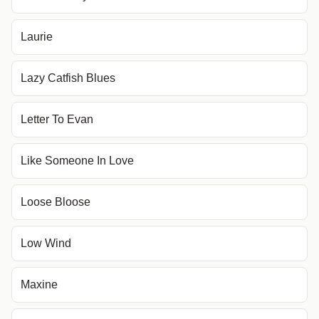
Laurie
Lazy Catfish Blues
Letter To Evan
Like Someone In Love
Loose Bloose
Low Wind
Maxine