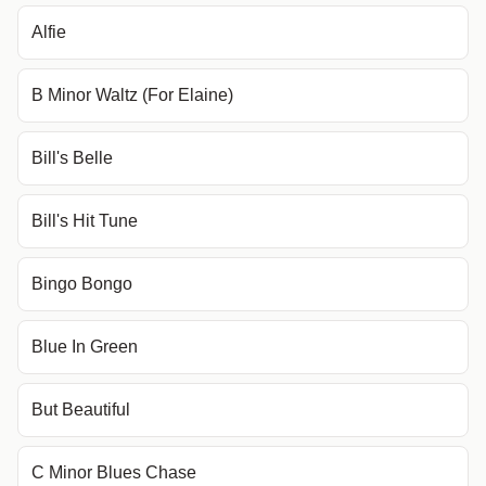
Alfie
B Minor Waltz (For Elaine)
Bill's Belle
Bill's Hit Tune
Bingo Bongo
Blue In Green
But Beautiful
C Minor Blues Chase