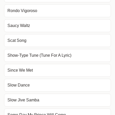
Rondo Vigoroso
Saucy Waltz
Scat Song
Show-Type Tune (Tune For A Lyric)
Since We Met
Slow Dance
Slow Jive Samba
Some Day My Prince Will Come