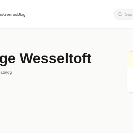
es
Genres
Blog
ge Wesseltoft
catalog