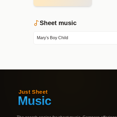
Sheet music
Mary's Boy Child