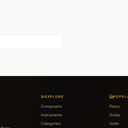
EXPLORE
POPUL
Composers
Piano
Instruments
Guitar
Categories
Violin