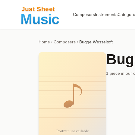
Composers
Instruments
Categori
Home
Composers
Bugge Wesseltoft
Bug
1
piece
in our 