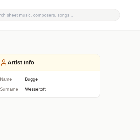
Artist Info
Name
Bugge
Surname
Wesseltoft