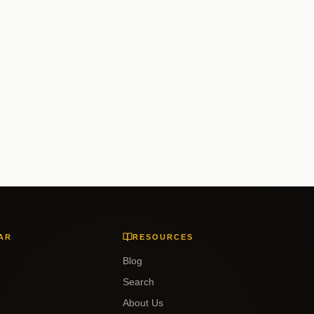
AR
RESOURCES
Blog
Search
About Us