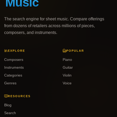
The search engine for sheet music. Compare offerings
from dozens of retailers across millions of pieces,
composers, and instruments.
EXPLORE
POPULAR
Composers
Piano
Instruments
Guitar
Categories
Violin
Genres
Voice
RESOURCES
Blog
Search