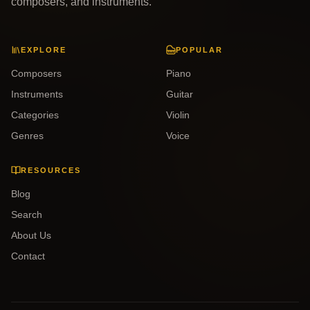
composers, and instruments.
EXPLORE
POPULAR
Composers
Piano
Instruments
Guitar
Categories
Violin
Genres
Voice
RESOURCES
Blog
Search
About Us
Contact