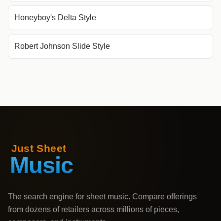
Honeyboy's Delta Style
Robert Johnson Slide Style
The search engine for sheet music. Compare offerings
from dozens of retailers across millions of pieces,