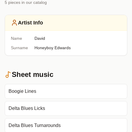
5
piece
s
in our catalog
Artist Info
Name
David
Surname
Honeyboy Edwards
Sheet music
Boogie Lines
Delta Blues Licks
Delta Blues Turnarounds