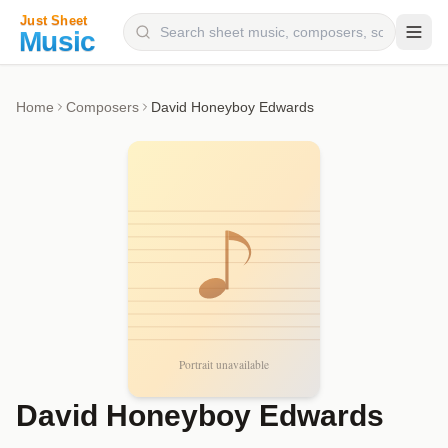
Composers
Home
Composers
David Honeyboy Edwards
Instruments
Categories
Genres
Blog
David Honeyboy Edwards