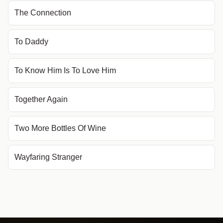
The Connection
To Daddy
To Know Him Is To Love Him
Together Again
Two More Bottles Of Wine
Wayfaring Stranger