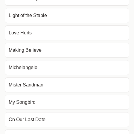
Light of the Stable
Love Hurts
Making Believe
Michelangelo
Mister Sandman
My Songbird
On Our Last Date