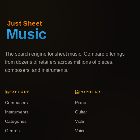
The search engine for sheet music. Compare offerings
from dozens of retailers across millions of pieces,
composers, and instruments.
EXPLORE
POPULAR
Composers
Piano
Instruments
Guitar
Categories
Violin
Genres
Voice