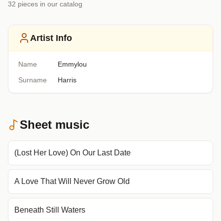
32
piece
s
in our catalog
Artist Info
Name
Emmylou
Surname
Harris
Sheet music
(Lost Her Love) On Our Last Date
A Love That Will Never Grow Old
Beneath Still Waters