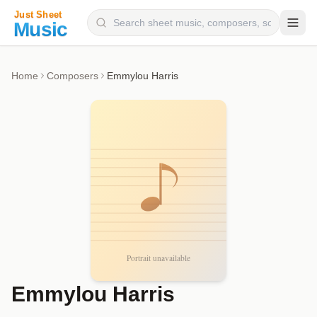
Composers
Home
Composers
Emmylou Harris
Instruments
Categories
Genres
Blog
Emmylou Harris