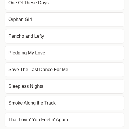
One Of These Days
Orphan Girl
Pancho and Lefty
Pledging My Love
Save The Last Dance For Me
Sleepless Nights
Smoke Along the Track
That Lovin' You Feelin' Again