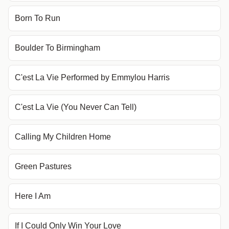
Born To Run
Boulder To Birmingham
C'est La Vie Performed by Emmylou Harris
C'est La Vie (You Never Can Tell)
Calling My Children Home
Green Pastures
Here I Am
If I Could Only Win Your Love