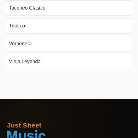
Taconeo Clasico
Triptico-
Verbenera
Vieja Leyenda