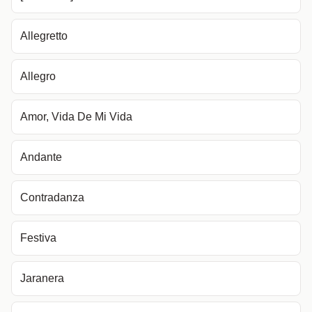
Allegretto
Allegro
Amor, Vida De Mi Vida
Andante
Contradanza
Festiva
Jaranera