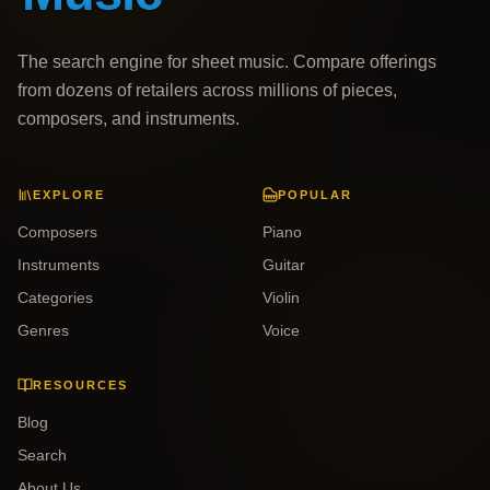
The search engine for sheet music. Compare offerings
from dozens of retailers across millions of pieces,
composers, and instruments.
EXPLORE
POPULAR
Composers
Piano
Instruments
Guitar
Categories
Violin
Genres
Voice
RESOURCES
Blog
Search
About Us