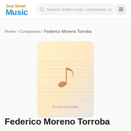
Composers
Home
Composers
Federico Moreno Torroba
Instruments
Categories
Genres
Blog
Federico Moreno Torroba