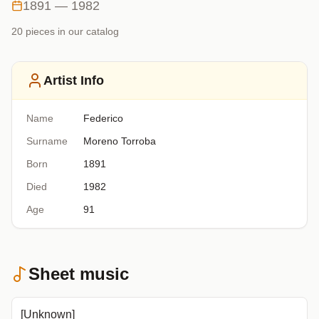
1891 — 1982
20
piece
s
in our catalog
Artist Info
Name
Federico
Surname
Moreno Torroba
Born
1891
Died
1982
Age
91
Sheet music
[Unknown]