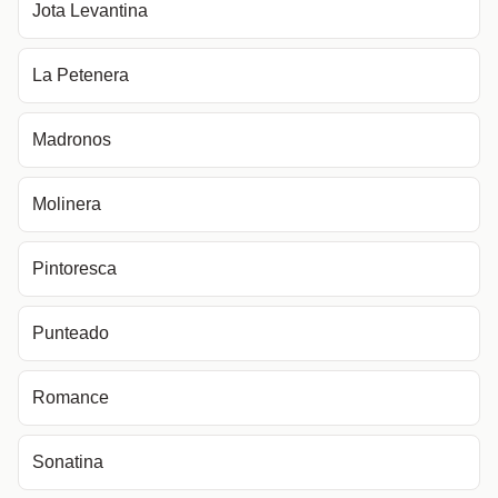
Jota Levantina
La Petenera
Madronos
Molinera
Pintoresca
Punteado
Romance
Sonatina