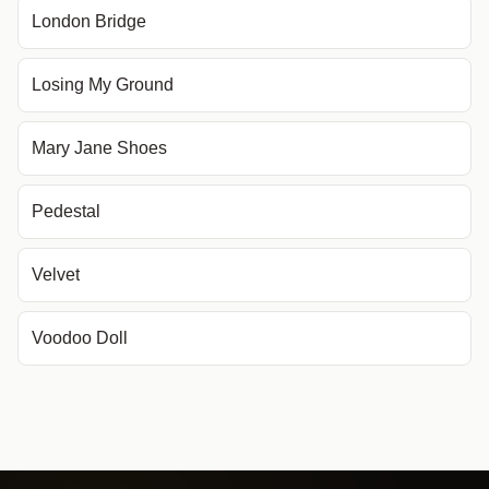
London Bridge
Losing My Ground
Mary Jane Shoes
Pedestal
Velvet
Voodoo Doll