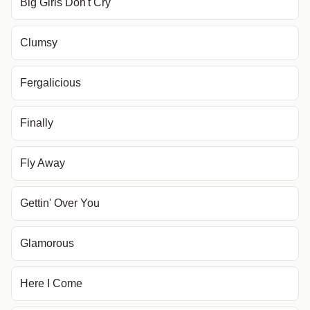
Big Girls Don't Cry
Clumsy
Fergalicious
Finally
Fly Away
Gettin' Over You
Glamorous
Here I Come