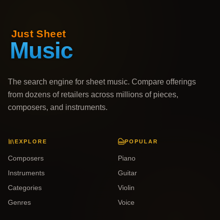
The search engine for sheet music. Compare offerings
from dozens of retailers across millions of pieces,
composers, and instruments.
EXPLORE
POPULAR
Composers
Piano
Instruments
Guitar
Categories
Violin
Genres
Voice