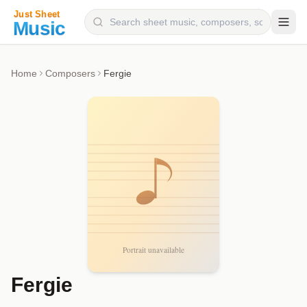
Composers
Home
Composers
Fergie
Instruments
Categories
Genres
Blog
Fergie