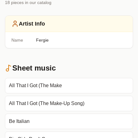
18
piece
s
in our catalog
Artist Info
Name
Fergie
Sheet music
All That I Got (The Make
All That I Got (The Make-Up Song)
Be Italian