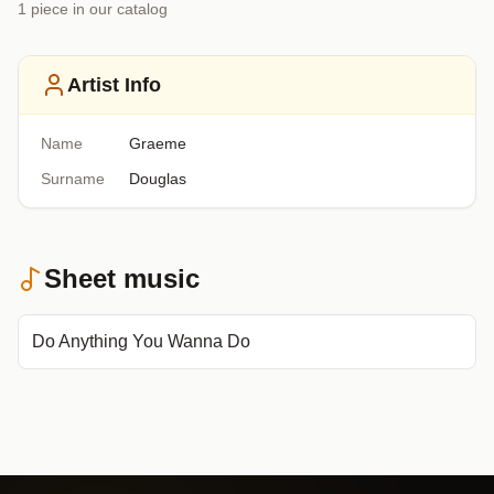
1
piece
in our catalog
Artist Info
Name
Graeme
Surname
Douglas
Sheet music
Do Anything You Wanna Do