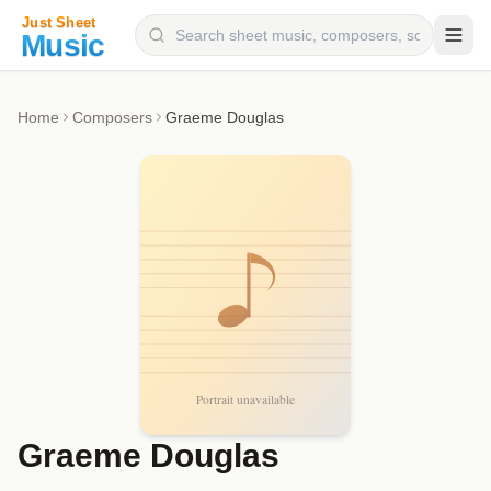
Composers
Home
Composers
Graeme Douglas
Instruments
Categories
Genres
Blog
Graeme Douglas