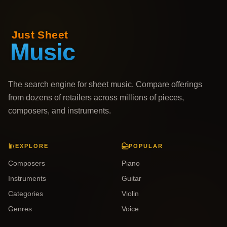
The search engine for sheet music. Compare offerings
from dozens of retailers across millions of pieces,
composers, and instruments.
EXPLORE
POPULAR
Composers
Piano
Instruments
Guitar
Categories
Violin
Genres
Voice