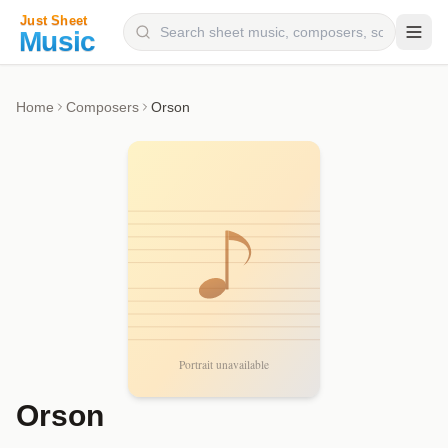
Composers
Home
Composers
Orson
Instruments
Categories
Genres
Blog
Orson