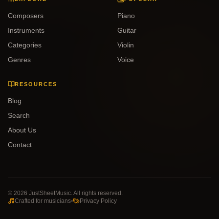
Composers
Piano
Instruments
Guitar
Categories
Violin
Genres
Voice
RESOURCES
Blog
Search
About Us
Contact
©
2026
JustSheetMusic. All rights reserved.
Crafted for musicians
Privacy Policy