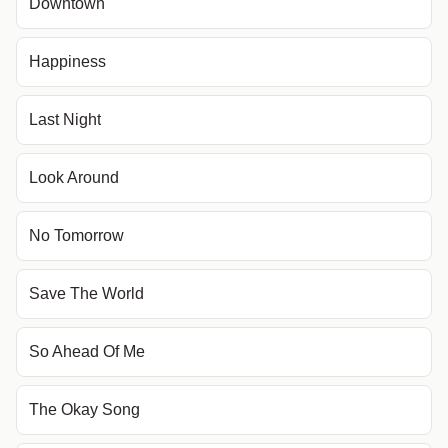
Downtown
Happiness
Last Night
Look Around
No Tomorrow
Save The World
So Ahead Of Me
The Okay Song