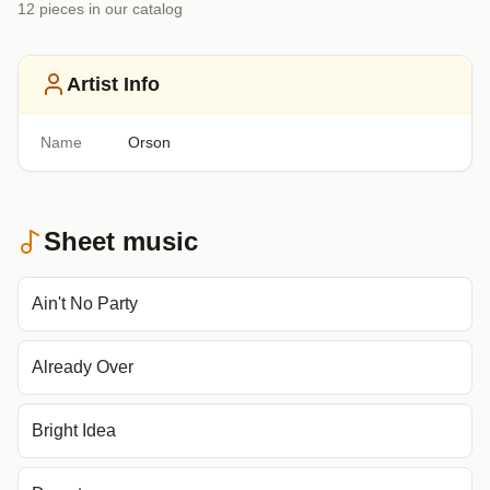
12
piece
s
in our catalog
Artist Info
Name
Orson
Sheet music
Ain't No Party
Already Over
Bright Idea