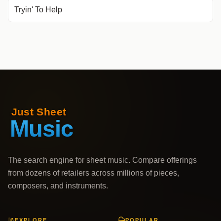
Tryin' To Help
The search engine for sheet music. Compare offerings
from dozens of retailers across millions of pieces,
composers, and instruments.
EXPLORE
POPULAR