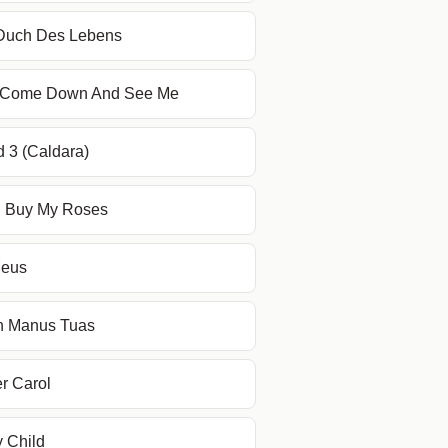
 Duch Des Lebens
y, Come Down And See Me
d 3 (Caldara)
ll Buy My Roses
Meus
In Manus Tuas
r Carol
y Child