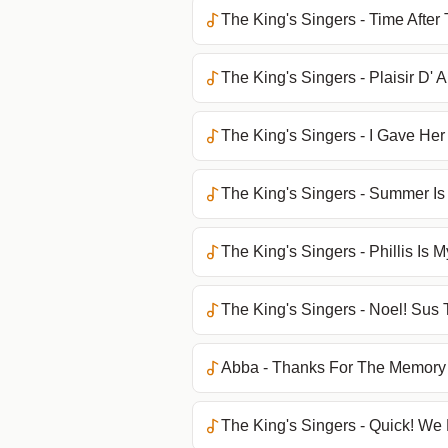
The King's Singers - Time After
The King's Singers - Plaisir D' 
The King's Singers - I Gave He
The King's Singers - Summer Is
The King's Singers - Phillis Is 
The King's Singers - Noel! Sus
Abba - Thanks For The Memory