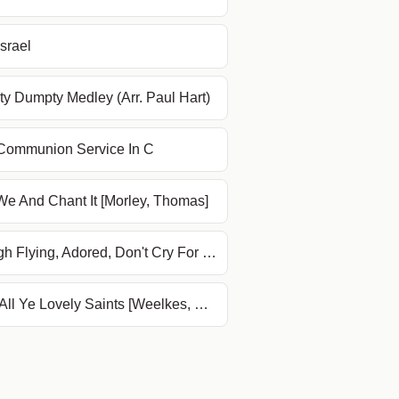
srael
ty Dumpty Medley (Arr. Paul Hart)
- Communion Service In C
We And Chant It [Morley, Thomas]
Andrew Lloyd Webber - High Flying, Adored, Don't Cry For Me Argentina
The King's Singers - Hark, All Ye Lovely Saints [Weelkes, Thomas]