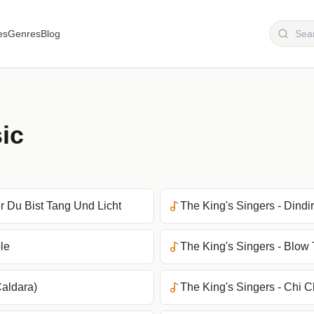
es
Genres
Blog
ic
er Du Bist Tang Und Licht
The King's Singers - Dindi
le
The King's Singers - Blow
Caldara)
The King's Singers - Chi Ch