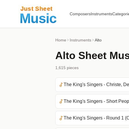
Composers
Instruments
Categori
Home
Instrument
S
Alto
Alto
Sheet Mus
1,615
pieces
The King's Singers - Christe, D
The King's Singers - Short Peop
The King's Singers - Round 1 (