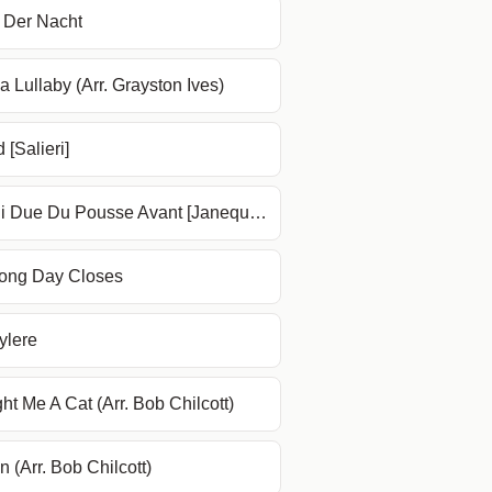
k Der Nacht
 Lullaby (Arr. Grayston Ives)
[Salieri]
The King's Singers - Au Joli Due Du Pousse Avant [Janequin, Clement]
Long Day Closes
ylere
ht Me A Cat (Arr. Bob Chilcott)
n (Arr. Bob Chilcott)