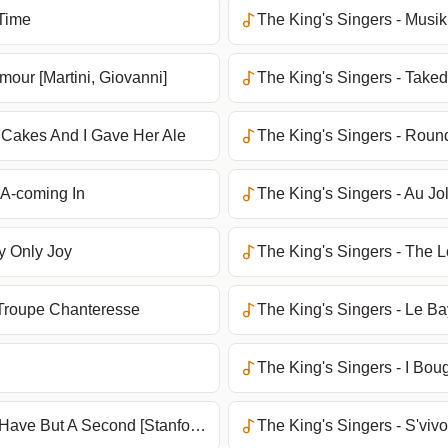
 Time
The King's Singers - Musi
Amour [Martini, Giovanni]
The King's Singers - Takeda
r Cakes And I Gave Her Ale
The King's Singers - Round 
 A-coming In
My Only Joy
The King's Singers - The 
 Troupe Chanteresse
The King's Singers - Le Ba
The King's Singers - I Boug
The King's Singers - Quick! We Have But A Second [Stanford, Charles Villiers]
The King's Singers - S'vivo