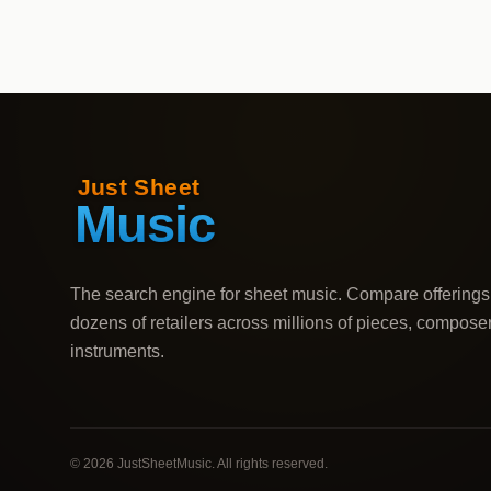
The search engine for sheet music. Compare offerings
dozens of retailers across millions of pieces, compose
instruments.
©
2026
JustSheetMusic. All rights reserved.