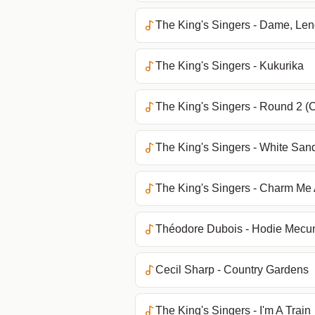
The King's Singers - Dame, Len
The King's Singers - Kukurika
The King's Singers - Round 2 (
The King's Singers - White Sa
The King's Singers - Charm Me
Théodore Dubois - Hodie Mecu
Cecil Sharp - Country Gardens
The King's Singers - I'm A Train