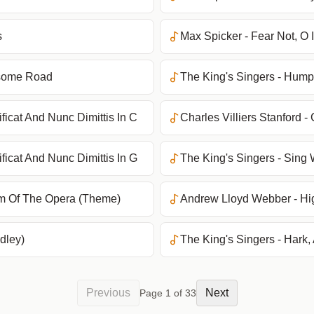
s
Max Spicker - Fear Not, O I
esome Road
The King's Singers - Hump
ificat And Nunc Dimittis In C
Charles Villiers Stanford 
ificat And Nunc Dimittis In G
The King's Singers - Sing 
m Of The Opera (Theme)
dley)
Previous
Next
Page
1
of
33