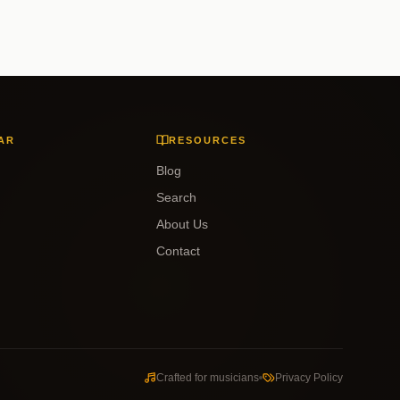
AR
RESOURCES
Blog
Search
About Us
Contact
Crafted for musicians
Privacy Policy