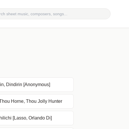
rin, Dindirin [Anonymous]
 Thou Horne, Thou Jolly Hunter
ilichi [Lasso, Orlando Di]