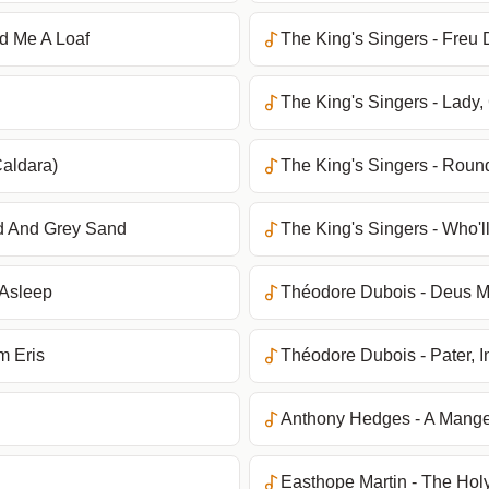
d Me A Loaf
The King's Singers - Freu
The King's Singers - Lad
Caldara)
The King's Singers - Roun
nd And Grey Sand
The King's Singers - Who'
 Asleep
Théodore Dubois - Deus 
m Eris
Théodore Dubois - Pater, 
Anthony Hedges - A Mange
Easthope Martin - The Hol