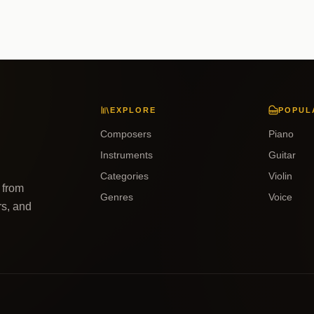
EXPLORE
POPUL
Composers
Piano
Instruments
Guitar
Categories
Violin
 from
Genres
Voice
rs, and