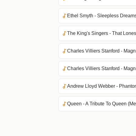
Ethel Smyth - Sleepless Dream
The King's Singers - That Lon
Charles Villiers Stanford - Magn
Charles Villiers Stanford - Magn
Andrew Lloyd Webber - Phanto
Queen - A Tribute To Queen (Me