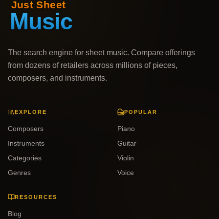
The search engine for sheet music. Compare offerings
from dozens of retailers across millions of pieces,
composers, and instruments.
EXPLORE
POPULAR
Composers
Piano
Instruments
Guitar
Categories
Violin
Genres
Voice
RESOURCES
Blog