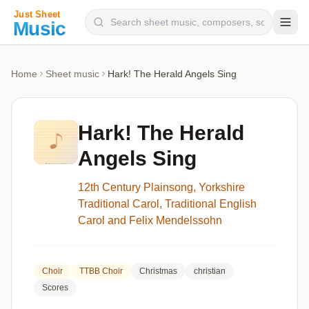
Composers
Home
Sheet music
Hark! The Herald Angels Sing
Instruments
Categories
Hark! The Herald
Genres
Angels Sing
Blog
12th Century Plainsong, Yorkshire
Traditional Carol, Traditional English
Carol and Felix Mendelssohn
Choir
TTBB Choir
Christmas
christian
Scores