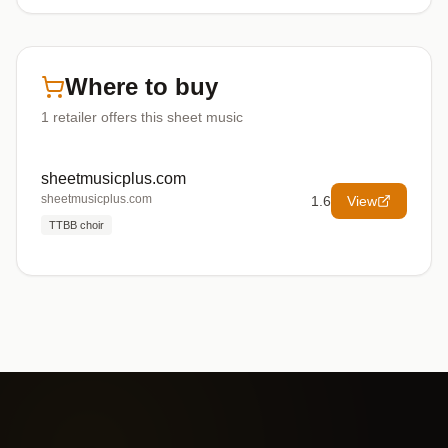
Where to buy
1
retailer offers
this sheet music
sheetmusicplus.com
sheetmusicplus.com
1.6
View
TTBB choir