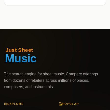
The search engine for sheet music. Compare offerings
from dozens of retailers across millions of pieces,
composers, and instruments.
EXPLORE
POPULAR