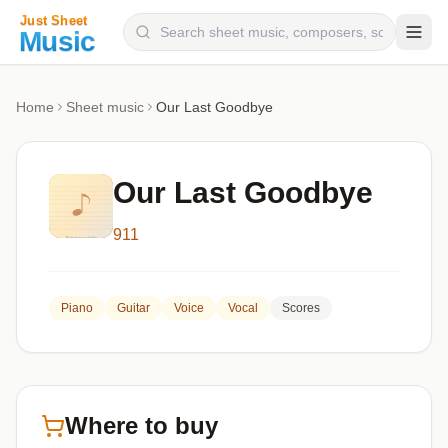
Composers
Home
Sheet music
Our Last Goodbye
Instruments
Categories
Our Last Goodbye
Genres
911
Blog
Piano
Guitar
Voice
Vocal
Scores
Where to buy