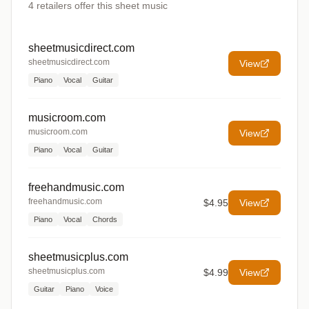
4
retailers offer
this sheet music
sheetmusicdirect.com
sheetmusicdirect.com
View
Piano
Vocal
Guitar
musicroom.com
musicroom.com
View
Piano
Vocal
Guitar
freehandmusic.com
freehandmusic.com
$4.95
View
Piano
Vocal
Chords
sheetmusicplus.com
sheetmusicplus.com
$4.99
View
Guitar
Piano
Voice