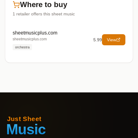
Where to buy
1
retailer offers
this sheet music
sheetmusicplus.com
sheetmusicplus.com
5.99
View
orchestra