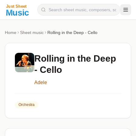
Composers
Home
Sheet music
Rolling in the Deep - Cello
Instruments
Categories
Rolling in the Deep
Genres
- Cello
Blog
Adele
Orchestra