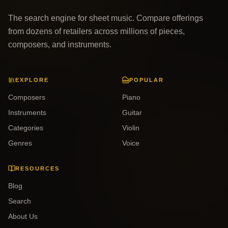
The search engine for sheet music. Compare offerings
from dozens of retailers across millions of pieces,
composers, and instruments.
EXPLORE
POPULAR
Composers
Piano
Instruments
Guitar
Categories
Violin
Genres
Voice
RESOURCES
Blog
Search
About Us