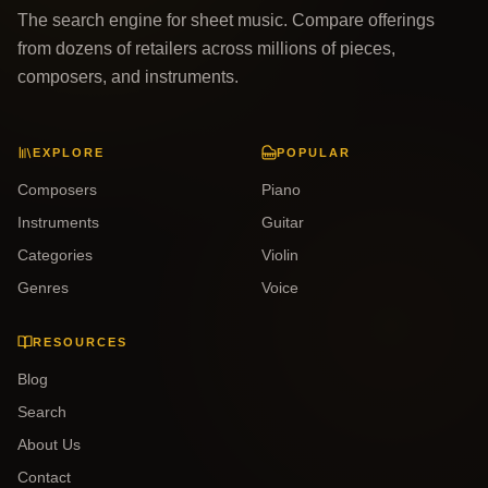
The search engine for sheet music. Compare offerings
from dozens of retailers across millions of pieces,
composers, and instruments.
EXPLORE
POPULAR
Composers
Piano
Instruments
Guitar
Categories
Violin
Genres
Voice
RESOURCES
Blog
Search
About Us
Contact