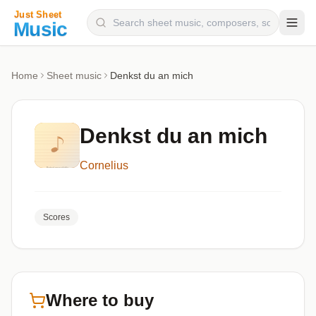
Composers
Home
Sheet music
Denkst du an mich
Instruments
Categories
Denkst du an mich
Genres
Cornelius
Blog
Scores
Where to buy