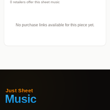
0
retailers offer
this sheet music
No purchase links available for this piece yet.