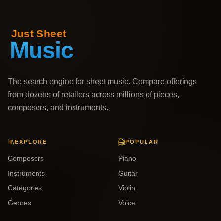
The search engine for sheet music. Compare offerings
from dozens of retailers across millions of pieces,
composers, and instruments.
EXPLORE
POPULAR
Composers
Piano
Instruments
Guitar
Categories
Violin
Genres
Voice