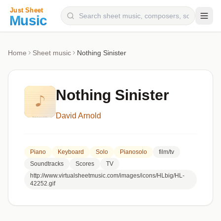
Composers
Home
Sheet music
Nothing Sinister
Instruments
Categories
Nothing Sinister
Genres
David Arnold
Blog
Piano
Keyboard
Solo
Pianosolo
film/tv
Soundtracks
Scores
TV
http://www.virtualsheetmusic.com/images/icons/HLbig/HL-
42252.gif