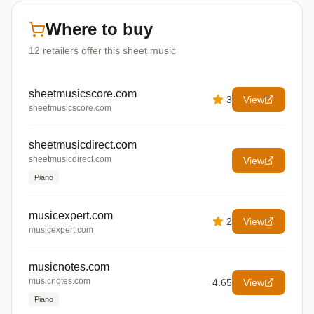
Where to buy
12
retailers offer
this sheet music
sheetmusicscore.com
3
View
sheetmusicscore.com
sheetmusicdirect.com
sheetmusicdirect.com
View
Piano
musicexpert.com
2
View
musicexpert.com
musicnotes.com
musicnotes.com
4.65
View
Piano