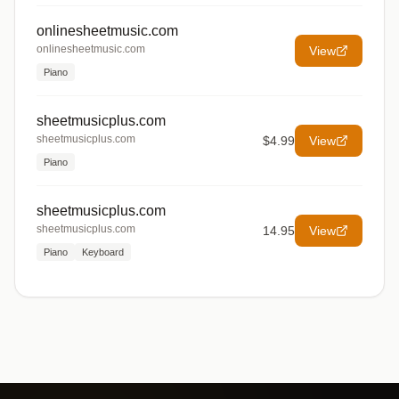
onlinesheetmusic.com
onlinesheetmusic.com
View
Piano
sheetmusicplus.com
sheetmusicplus.com
$4.99
View
Piano
sheetmusicplus.com
sheetmusicplus.com
14.95
View
Piano
Keyboard