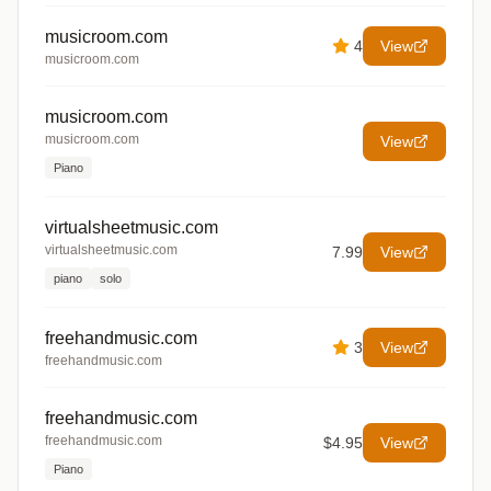
musicroom.com
4
View
musicroom.com
musicroom.com
musicroom.com
View
Piano
virtualsheetmusic.com
virtualsheetmusic.com
7.99
View
piano
solo
freehandmusic.com
3
View
freehandmusic.com
freehandmusic.com
freehandmusic.com
$4.95
View
Piano