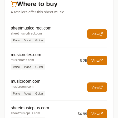
Where to buy
4
retailers offer
this sheet music
sheetmusicdirect.com
sheetmusicdirect.com
View
Piano
Vocal
Guitar
musicnotes.com
musicnotes.com
5.25
View
Voice
Piano
Guitar
musicroom.com
musicroom.com
View
Piano
Vocal
Guitar
sheetmusicplus.com
sheetmusicplus.com
$4.99
View