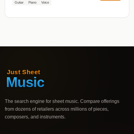
Guitar
Piano
Voice
The search engine for sheet music. Compare offerings
from dozens of retailers across millions of pieces,
composers, and instruments.