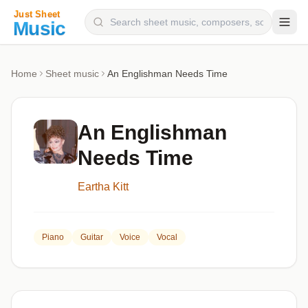
Composers
Home
Sheet music
An Englishman Needs Time
Instruments
Categories
An Englishman
Genres
Needs Time
Blog
Eartha Kitt
Piano
Guitar
Voice
Vocal