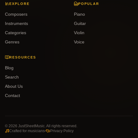
EXPLORE
POPULAR
Composers
Piano
Instruments
Guitar
Categories
Violin
Genres
Voice
RESOURCES
Blog
Search
About Us
Contact
©
2026
JustSheetMusic. All rights reserved.
Crafted for musicians
Privacy Policy