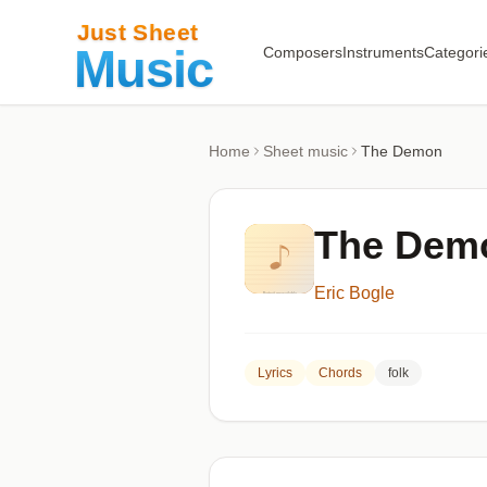
Composers
Instruments
Categori
Home
Sheet music
The Demon
The Dem
Eric Bogle
Lyrics
Chords
folk