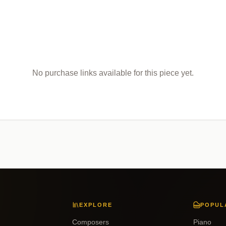
No purchase links available for this piece yet.
EXPLORE
POPUL
Composers
Piano