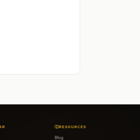
AR
RESOURCES
Blog