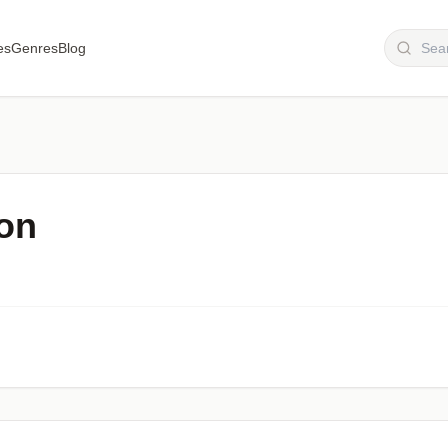
es
Genres
Blog
on