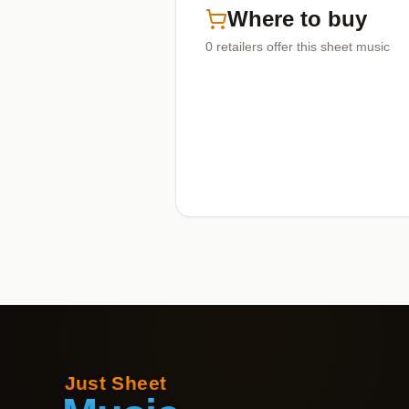
Where to buy
0
retailers offer
this sheet music