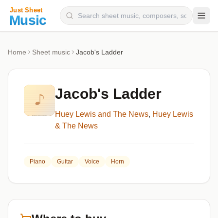
Composers
Home
Sheet music
Jacob's Ladder
Instruments
Categories
Jacob's Ladder
Genres
Huey Lewis and The News
,
Huey Lewis
Blog
& The News
Piano
Guitar
Voice
Horn