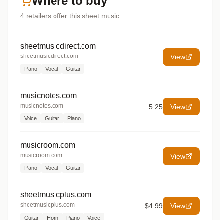
Where to buy
4
retailers offer
this sheet music
sheetmusicdirect.com
sheetmusicdirect.com
View
Piano
Vocal
Guitar
musicnotes.com
musicnotes.com
5.25
View
Voice
Guitar
Piano
musicroom.com
musicroom.com
View
Piano
Vocal
Guitar
sheetmusicplus.com
sheetmusicplus.com
$4.99
View
Guitar
Horn
Piano
Voice