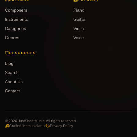
Composers
Piano
Instruments
Guitar
Categories
Violin
Genres
Voice
RESOURCES
Blog
Search
About Us
Contact
©
2026
JustSheetMusic. All rights reserved.
Crafted for musicians
Privacy Policy