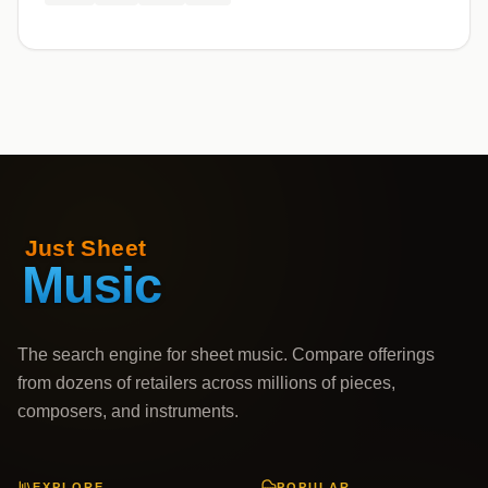
The search engine for sheet music. Compare offerings
from dozens of retailers across millions of pieces,
composers, and instruments.
EXPLORE
POPULAR