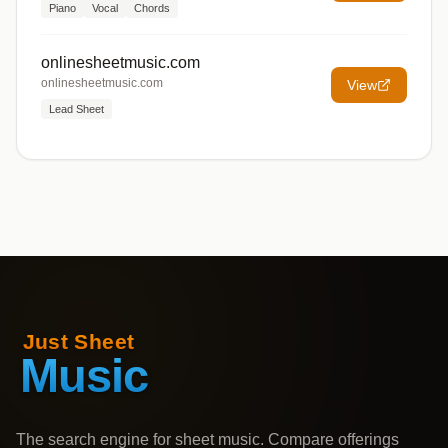
Piano
Vocal
Chords
onlinesheetmusic.com
onlinesheetmusic.com
View
Lead Sheet
The search engine for sheet music. Compare offerings