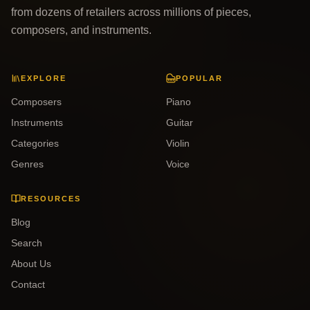
from dozens of retailers across millions of pieces,
composers, and instruments.
EXPLORE
POPULAR
Composers
Piano
Instruments
Guitar
Categories
Violin
Genres
Voice
RESOURCES
Blog
Search
About Us
Contact