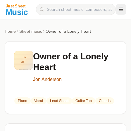
Composers
Home
Sheet music
Owner of a Lonely Heart
Instruments
Categories
Owner of a Lonely
Genres
Heart
Blog
Jon Anderson
Piano
Vocal
Lead Sheet
Guitar Tab
Chords