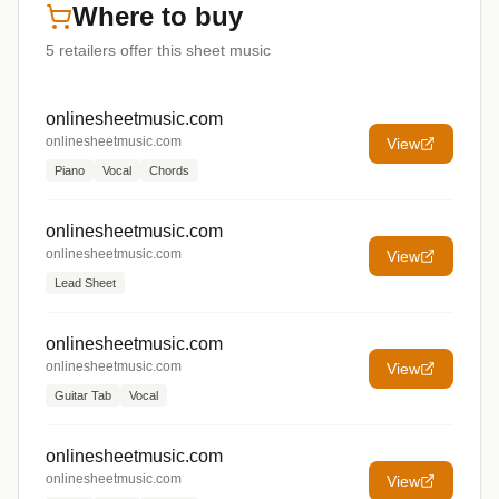
Where to buy
5
retailers offer
this sheet music
onlinesheetmusic.com
onlinesheetmusic.com
View
Piano
Vocal
Chords
onlinesheetmusic.com
onlinesheetmusic.com
View
Lead Sheet
onlinesheetmusic.com
onlinesheetmusic.com
View
Guitar Tab
Vocal
onlinesheetmusic.com
onlinesheetmusic.com
View