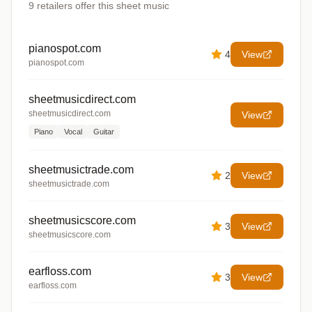
9
retailers offer
this sheet music
pianospot.com
4
View
pianospot.com
sheetmusicdirect.com
sheetmusicdirect.com
View
Piano
Vocal
Guitar
sheetmusictrade.com
2
View
sheetmusictrade.com
sheetmusicscore.com
3
View
sheetmusicscore.com
earfloss.com
3
View
earfloss.com