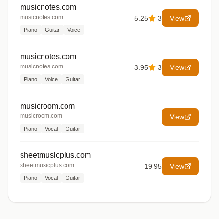
musicnotes.com
musicnotes.com
5.25
3
View
Piano
Guitar
Voice
musicnotes.com
musicnotes.com
3.95
3
View
Piano
Voice
Guitar
musicroom.com
musicroom.com
View
Piano
Vocal
Guitar
sheetmusicplus.com
sheetmusicplus.com
19.95
View
Piano
Vocal
Guitar