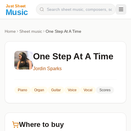
Composers
Home
Sheet music
One Step At A Time
Instruments
Categories
One Step At A Time
Genres
Jordin Sparks
Blog
Piano
Organ
Guitar
Voice
Vocal
Scores
Where to buy