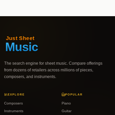
The search engine for sheet music. Compare offerings
from dozens of retailers across millions of pieces,
composers, and instruments.
EXPLORE
POPULAR
Composers
Piano
Instruments
Guitar