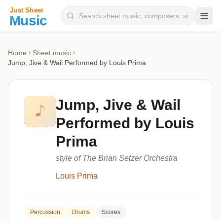
Composers
Home
Sheet music
Jump, Jive & Wail Performed by Louis Prima
Instruments
Categories
Jump, Jive & Wail
Genres
Performed by Louis
Blog
Prima
style of The Brian Setzer Orchestra
Louis Prima
Percussion
Drums
Scores