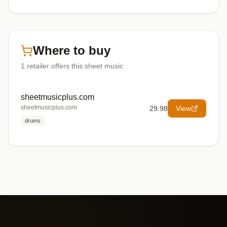
Where to buy
1
retailer offers
this sheet music
sheetmusicplus.com
sheetmusicplus.com
29.98
View
drums