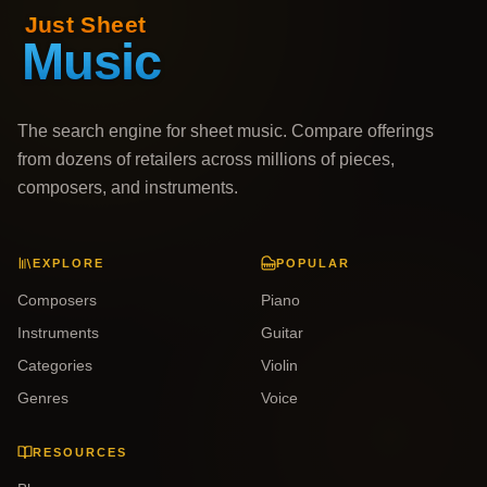
The search engine for sheet music. Compare offerings
from dozens of retailers across millions of pieces,
composers, and instruments.
EXPLORE
POPULAR
Composers
Piano
Instruments
Guitar
Categories
Violin
Genres
Voice
RESOURCES