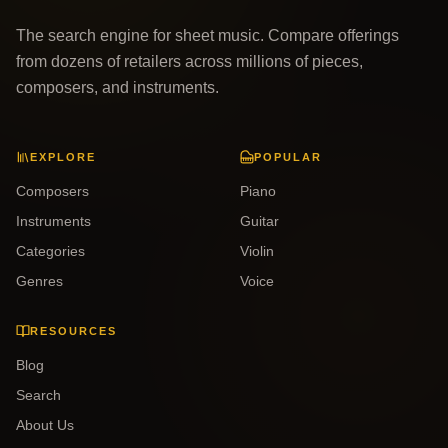
The search engine for sheet music. Compare offerings
from dozens of retailers across millions of pieces,
composers, and instruments.
EXPLORE
POPULAR
Composers
Piano
Instruments
Guitar
Categories
Violin
Genres
Voice
RESOURCES
Blog
Search
About Us