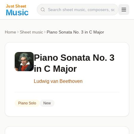
Composers
Home
Sheet music
Piano Sonata No. 3 in C Major
Instruments
Categories
Piano Sonata No. 3
Genres
in C Major
Blog
Ludwig van Beethoven
Piano Solo
New