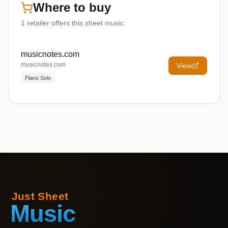
Where to buy
1
retailer offers
this sheet music
musicnotes.com
musicnotes.com
View
Piano Solo